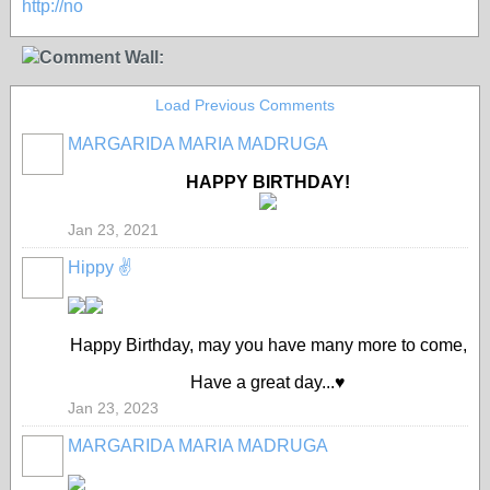
http://no
Comment Wall:
Load Previous Comments
MARGARIDA MARIA MADRUGA
HAPPY BIRTHDAY!
Jan 23, 2021
Hippy ✌️
Happy Birthday, may you have many more to come,
Have a great day...♥️
Jan 23, 2023
MARGARIDA MARIA MADRUGA