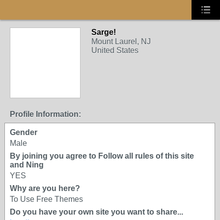
Sarge!
Mount Laurel, NJ
United States
Profile Information:
Gender
Male
By joining you agree to Follow all rules of this site
and Ning
YES
Why are you here?
To Use Free Themes
Do you have your own site you want to share...