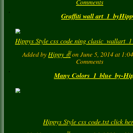
Added by
Hippy ✌️
on March 9, 2018 at 
Comments
Graffiti wall art_1_byHip
Hippys Style css code ning clasic_wallart_1_g
Added by
Hippy ✌️
on June 5, 2014 at 1:
Comments
Many Colors_1_blue_by-Hi
Hippys Style css code.txt click he