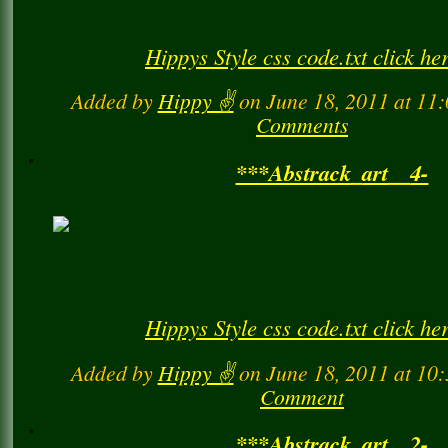
Hippys Style css code.txt click he
Added by
Hippy ✌️
on June 18, 2011 at 1
Comments
***Abstrack_art__4-
Hippys Style css code.txt click he
Added by
Hippy ✌️
on June 18, 2011 at 1
Comment