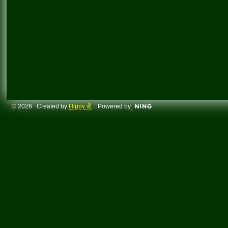
© 2026 Created by
Hippy ✌️
. Powered by