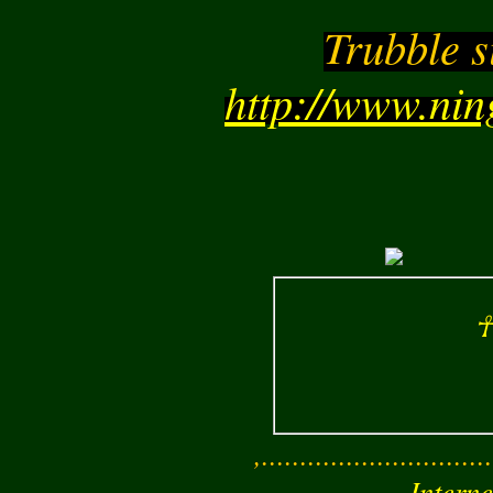
Trubble s
http://www.ni
☥
,..............................