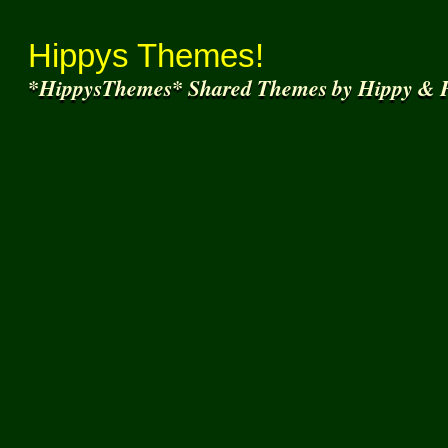
Thank You for
Join
Hippys Themes!
*HippysThemes* Shared Themes by Hippy & F