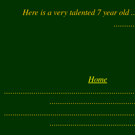
Here is a very talented 7 year old .
..........
Home
..............................................................
........................................
..............................................................
........................................