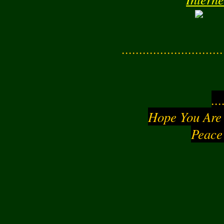
Interne
............................
..
Hope You Are
Peace