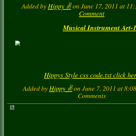
Hippys Style css code.txt click he
Added by
Hippy ✌️
on June 17, 2011 at 1
Comment
Musical Instrument Art-1
Hippys Style css code.txt click he
Added by
Hippy ✌️
on June 7, 2011 at 8:
Comments