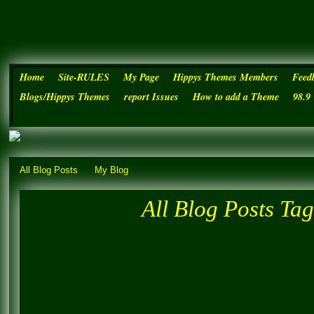
Home
Site-RULES
My Page
Hippys Themes Members
Feed
Blogs/Hippys Themes
report Issues
How to add a Theme
98.9
Hippys Themes Established JUN
All Blog Posts
My Blog
All Blog Posts Tag