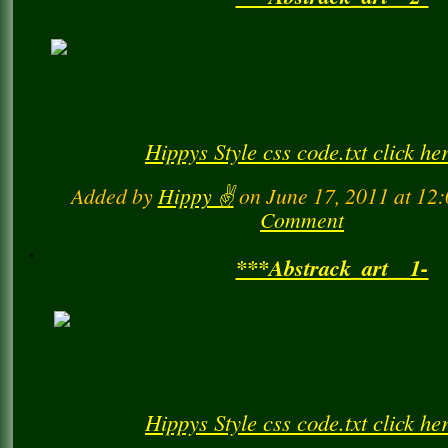
***Abstrack_art__2-
Hippys Style css code.txt click he
Added by
Hippy ✌️
on June 17, 2011 at 1
Comment
***Abstrack_art__1-