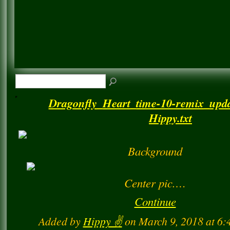
Dragonfly_Heart_time-10-remix_upda
Hippy.txt
Background
Center pic.…
Continue