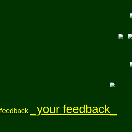
_your feedback_
feedback
}