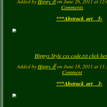
Added by
Hippy ✌️
on June 26, 2011 at 1
Comments
***Abstrack_art__5-
Hippys Style css code.txt click he
Added by
Hippy ✌️
on June 18, 2011 at 1
Comment
***Abstrack_art__3-