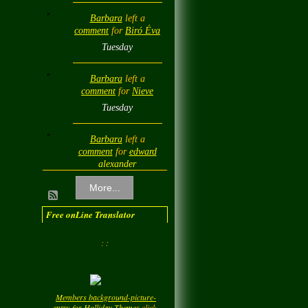
Barbara
left a
comment
for
Biró Éva
Tuesday
Barbara
left a
comment
for
Nieve
Tuesday
Barbara
left a
comment
for
edward
alexander
Tuesday
More...
Barbara
left a
Free onLine Translator
comment
for
Diamond
Love💎❤️
: :
Tuesday
Barbara
left a
Members background-picture-
comment
for
LadyM
entry-for-Holliday-Themes
click