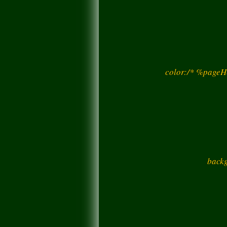
color:/* %pageH
backg