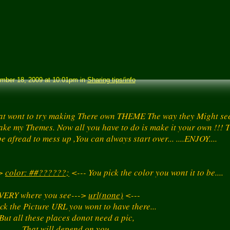
ber 18, 2009 at 10:01pm in
Sharing tips/info
at wont to try making There own THEME The way they Might see 
ake my Themes. Now all you have to do is make it your own !!! T
e afread to mess up ,You can always start over... ....ENJOY....
->
color: ##??????;
<--- You pick the color you wont it to be....
VERY where you see--->
url(none)
<---
ck the Picture URL you wont to have there...
But all these places donot need a pic,
That will depend on you,