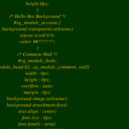
height:0px;
}
/* Hello Box Background */
#xg_module_account {
background:transparent url(none)
repeat scroll 0 0;
color: ##??????;
}
/* Comment Wall */
#xg_module_body,
dule_head h2, .xg_module_comment_wall{
width : 0px;
height : 0px;
overflow : auto;
margin : 0px;
background-image:url(none);
background-attachment:fixed;
text-align : center;
font-size : 0px;
font-family : arial;