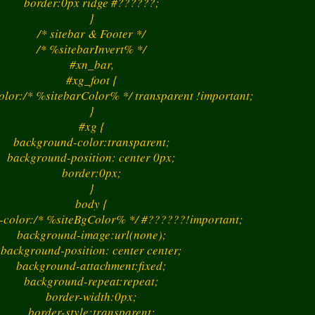
border:0px ridge #??????;
}
/* sitebar & Footer */
/* %sitebarInvert% */
#xn_bar,
#xg_foot {
lor:/* %sitebarColor% */ transparent !important;
}
#xg {
background-color:transparent;
background-position: center 0px;
border:0px;
}
> : ) 
body {
-color:/* %siteBgColor% */ #??????!important;
background-image:url(none);
background-position: center center;
background-attachment:fixed;
background-repeat:repeat;
border-width:0px;
border-style:transparent;