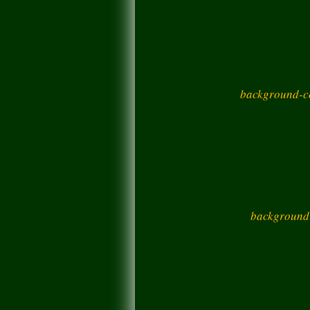
background-co
background