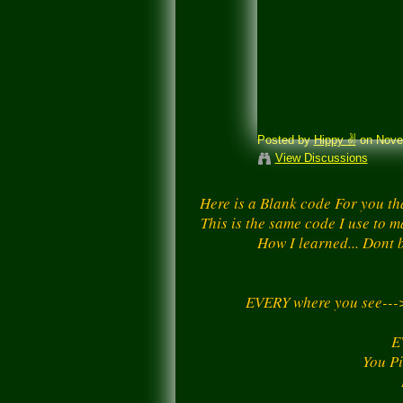
Posted by
Hippy ✌️
on Novem
View Discussions
Here is a Blank code For you th
This is the same code I use to m
How I learned... Dont b
EVERY where you see--
E
You Pi