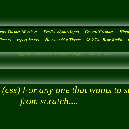
ppys Themes Members
Feedback/your-Input
Groups/Creators
Hipp
Themes
report Issues
How to add a Theme
98.9 The Bear Radio
Hippys Themes Established JUNE-14-2009 By-Hippy, creator and owner
s
(css) For any one that wonts to s
from scratch....