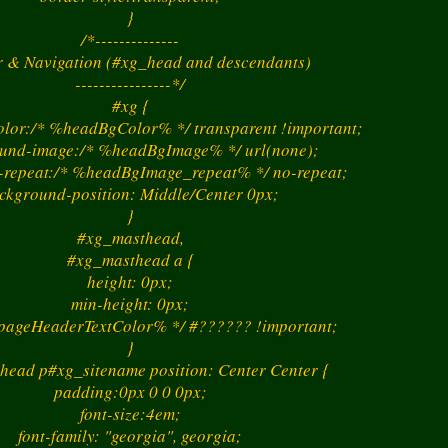
}
/*--------------
 & Navigation (#xg_head and descendants)
----------------*/
#xg {
lor:/* %headBgColor% */ transparent !important;
und-image:/* %headBgImage% */ url(none);
repeat:/* %headBgImage_repeat% */ no-repeat;
ckground-position: Middle/Center 0px;
}
#xg_masthead,
#xg_masthead a {
height: 0px;
min-height: 0px;
%pageHeaderTextColor% */ #?????? !important;
}
head p#xg_sitename position: Center Center {
padding:0px 0 0 0px;
font-size:4em;
font-family: "georgia", georgia;