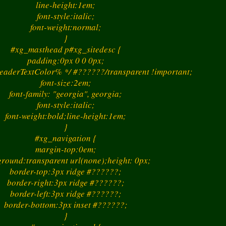
line-height:1em;
font-style:italic;
font-weight:normal;
}
#xg_masthead p#xg_sitedesc {
padding:0px 0 0 0px;
eaderTextColor% */ #??????/transparent !important;
font-size:2em;
font-family: "georgia", georgia;
font-style:italic;
font-weight:bold;line-height:1em;
}
#xg_navigation {
margin-top:0em;
round:transparent url(none);height: 0px;
border-top:3px ridge #??????;
border-right:3px ridge #??????;
border-left:3px ridge #??????;
border-bottom:3px inset #??????;
}