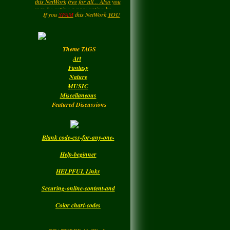
LadyM
left a
comment
....HIPPY....Now and then. : )
for
MARGARIDA
Enjoy your Visit..
If you
SPAM
this NetWork
YOU
will be
DELETED.!!!
MARIA MADRUGA
Monday
Theme TAGS
LadyM
left a
comment
Art
for
DBC
Fantasy
Nature
Monday
MUSIC
Miscellaneous
Featured Discussions
Blank code-css-for-any-one-
Help-beginner
HELPFUL Links
Securing-online-content-and
Color chart-codes