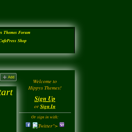
ys Themes Forum
CafePress Shop
Add
Welcome to
Hippys Themes!
tart
Sign Up
or
Sign In
Or sign in with:
Twitter">