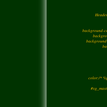
Header
background-co
backgro
background-
ba
color:/* 
#xg_mast