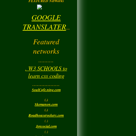
FEATURED NetWorks
GOOGLE
TRANSLATER
....
Featured
networks
..........
. W3 SCHOOLS to
learn css coding
..................
SoulCafe.ning.com
(.)
Skemanon.com
(.)
Roadhouserockers.com
(.)
Jensocial.com
(.)