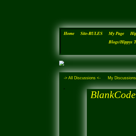
Home
Site-RULES
My Page
Hi
Blogs/Hippys 
-> All Discussions <-
My Discussion
BlankCode 