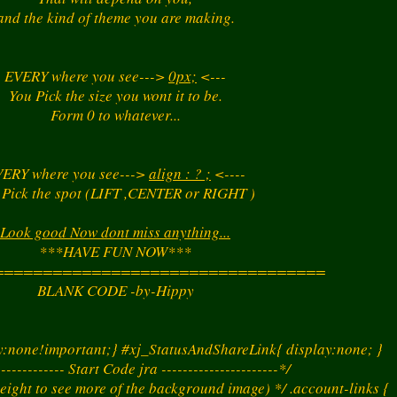
and the kind of theme you are making.
EVERY where you see--->
0px;
<---
You Pick the size you wont it to be.
Form 0 to whatever...
ERY where you see--->
align : ? ;
<----
 Pick the spot (LIFT ,CENTER or RIGHT )
Look good Now dont miss anything...
***HAVE FUN NOW***
==================================
BLANK CODE -by-Hippy
ay:none!important;} #xj_StatusAndShareLink{ display:none; }
------------- Start Code jra ----------------------*/
eight to see more of the background image) */ .account-links {