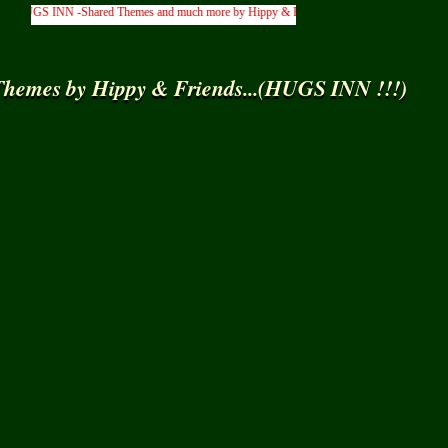
UGS INN -Shared Themes and much more by Hippy & Friends... )
hemes by Hippy & Friends...(HUGS INN !!!)