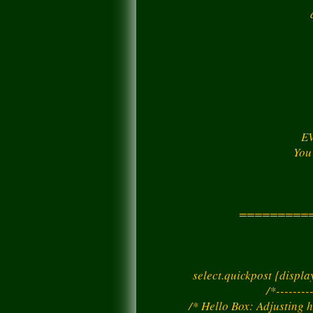
EV
You
=========
select.quickpost {displ
/*--------
/* Hello Box: Adjusting h