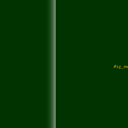
#xg_mo