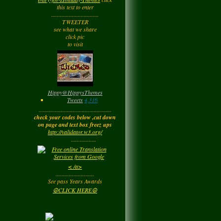
Tuesday
this text to enter
................................
TWEETER
Barbara
left a
see what we share
comment
for
Joyfulldy
click pic
to visit
Tuesday
LadyM
left a
comment
for
Hippy ✌️
Monday
Hippy
@
HippysThemes
Tweets
4,316
.................................................
LadyM
left a
comment
check your codes below ,cut down
for
Joyfulldy
on page and text box freez ups
http://validator.w3.org/
Monday
.................
LadyM
left a
comment
< /a>
for
Carol Anne
..........................
Kincaid~Paradis
See pass Years Awards
Monday
☮CLICK HERE☮
LadyM
left a
comment
for
Barbara