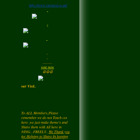
http://www.1award.co.uk/
Monday
LadyM
left a
comment
-
for
Signature Stilettos
Monday
LadyM
left a
comment
..
for
edward
..
alexANDER
..........
Monday
vote now
☮☮☮
LadyM
left a
comment
Enjoy your Visit..
for
Diamond Love💎
❤️
Monday
To ALL Members,Please
remember we do not Teach css
LadyM
left a
comment
here ,we just make theme's and
Share them with All here in
for
Nieve
NING...FREELY...
We Thank you
Monday
for Helping to Share In keeping
this NetWork free for all... Also you
may be getting a page rating by