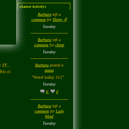
>Latest Activity<
Barbara
left a
comment
for
Hippy ✌️
Tuesday
Barbara
left a
comment
for
chipp
Tuesday
IT....
Barbara
posted a
his is
status
"Voted today 112"
Tuesday
0
0
Barbara
left a
comment
for
Lady
Wind
Tuesday