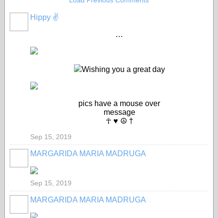
Load Previous Comments
Hippy ✌️
…
Wishing you a great day
pics have a mouse over
message
☥ ♥ ☮ †
Sep 15, 2019
MARGARIDA MARIA MADRUGA
Sep 15, 2019
MARGARIDA MARIA MADRUGA