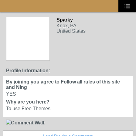
Sparky
Knox, PA
United States
Profile Information:
By joining you agree to Follow all rules of this site
and Ning
YES
Why are you here?
To use Free Themes
Comment Wall: