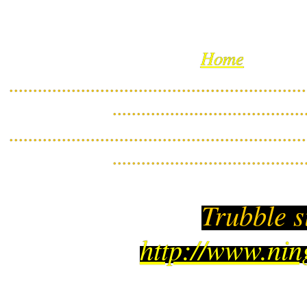
Home
..............................................................
........................................
..............................................................
........................................
Trubble s
http://www.ni