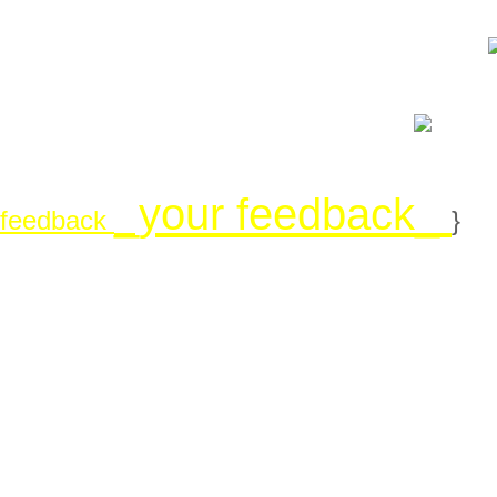
_your feedback_
feedback
}