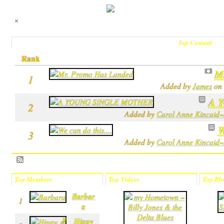
Top Content
Rank
M
1
Added by
James
on 
A 
2
Added by
Carol Anne Kincaid~
W
3
Added by
Carol Anne Kincaid~
Top Members
Top Videos
Top Blo
Barbar
m
1
a
y
H
Hippy