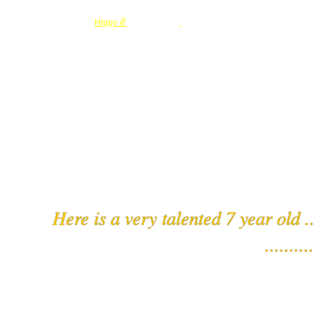
© 2026 Created by
Hippy ✌️
. Powered by
Here is a very talented 7 year old .
..........