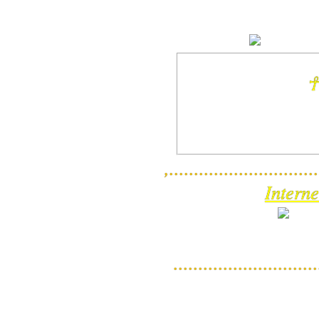
☥
,..............................
Interne
............................