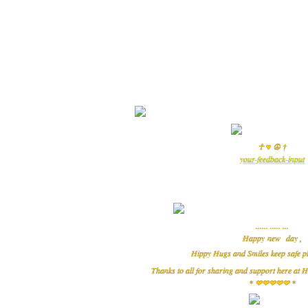
☥ ♥ ☮ †
your-feedback-input
...... ..... ...
Happy new day ,
Hippy Hugs and Smiles keep safe ple
Thanks to all for sharing and support here at 
* ❤❤❤❤❤ *