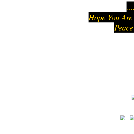
..
Hope You Are
Peace