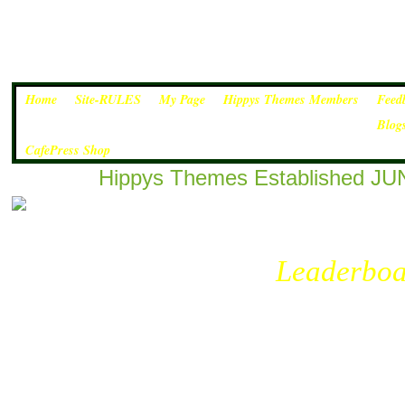
Home
Site-RULES
My Page
Hippys Themes Members
Feed
Blog
CafePress Shop
Hippys Themes Established JUN
Leaderboa