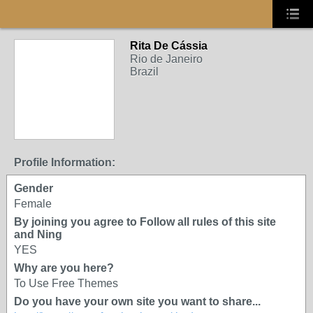
Rita De Cássia
Rio de Janeiro
Brazil
Profile Information:
Gender
Female
By joining you agree to Follow all rules of this site
and Ning
YES
Why are you here?
To Use Free Themes
Do you have your own site you want to share...