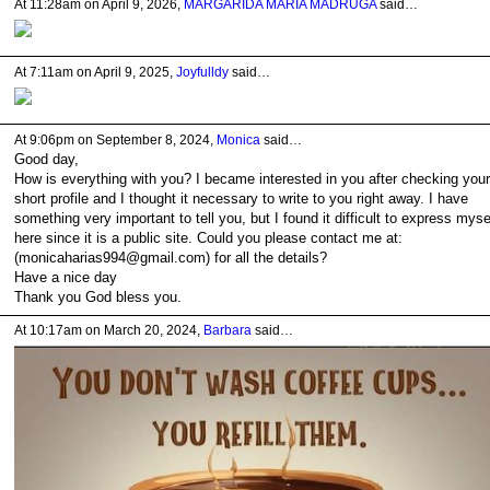
At 11:28am on April 9, 2026,
MARGARIDA MARIA MADRUGA
said…
At 7:11am on April 9, 2025,
Joyfulldy
said…
At 9:06pm on September 8, 2024,
Monica
said…
Good day,
How is everything with you? I became interested in you after checking your
short profile and I thought it necessary to write to you right away. I have
something very important to tell you, but I found it difficult to express myse
here since it is a public site. Could you please contact me at:
(monicaharias994@gmail.com) for all the details?
Have a nice day
Thank you God bless you.
At 10:17am on March 20, 2024,
Barbara
said…