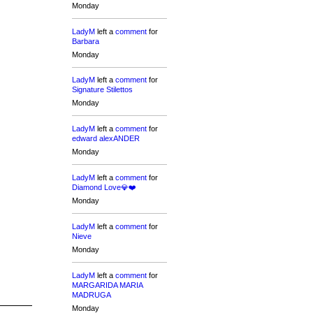
Monday
LadyM
left a
comment
for
Barbara
Monday
LadyM
left a
comment
for
Signature Stilettos
Monday
LadyM
left a
comment
for
edward alexANDER
Monday
LadyM
left a
comment
for
Diamond Love💎❤️
Monday
LadyM
left a
comment
for
Nieve
Monday
LadyM
left a
comment
for
MARGARIDA MARIA
MADRUGA
Monday