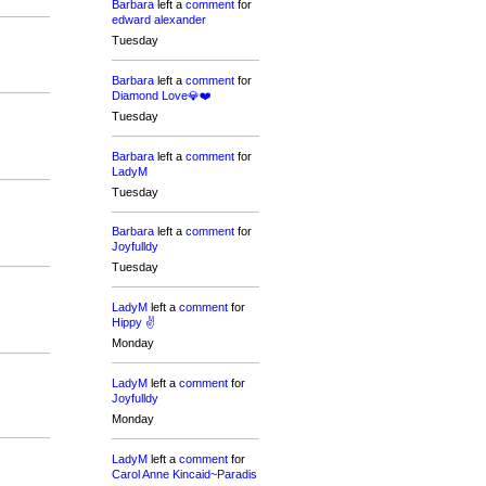
Barbara
left a
comment
for
edward alexander
Tuesday
Barbara
left a
comment
for
Diamond Love💎❤️
Tuesday
Barbara
left a
comment
for
LadyM
Tuesday
Barbara
left a
comment
for
Joyfulldy
Tuesday
LadyM
left a
comment
for
Hippy ✌️
Monday
LadyM
left a
comment
for
Joyfulldy
Monday
LadyM
left a
comment
for
Carol Anne Kincaid~Paradis