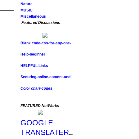
Nature
MUSIC
Miscellaneous
Featured Discussions
Blank code-css-for-any-one-
Help-beginner
HELPFUL Links
Securing-online-content-and
Color chart-codes
FEATURED NetWorks
GOOGLE
TRANSLATER
....