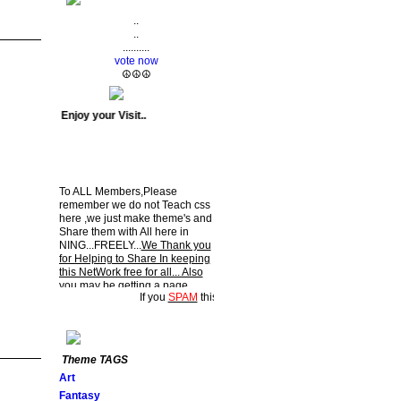
..
..
..........
vote now
☮☮☮
> : ) Enjoy your Visit..
To ALL Members,Please
remember we do not Teach css
here ,we just make theme's and
Share them with All here in
NING...FREELY...
We Thank you
for Helping to Share In keeping
this NetWork free for all... Also
you may be getting a page
rating by ....HIPPY....Now and
then. : ) Enjoy your Visit..
If you
SPAM
this NetWork
YOU
will be
DELETED.!!!
Theme TAGS
Art
Fantasy