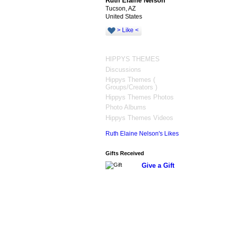
Ruth Elaine Nelson
Tucson, AZ
United States
> Like <
HIPPYS THEMES
Discussions
Hippys Themes (
Groups/Creators )
Hippys Themes Photos
Photo Albums
Hippys Themes Videos
Ruth Elaine Nelson's Likes
Gifts Received
Give a Gift