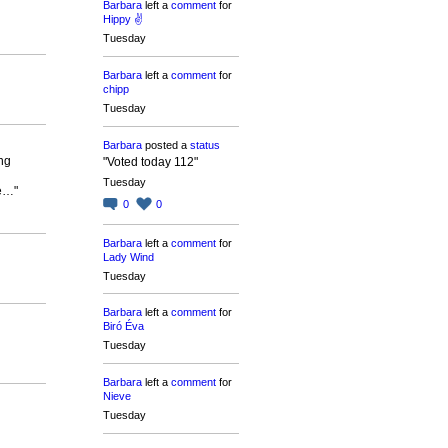
Barbara
left a
comment
for
Hippy ✌️
Tuesday
Barbara
left a
comment
for
chipp
Tuesday
Barbara
posted a
status
ng
"Voted today 112"
Tuesday
re…"
0
0
Barbara
left a
comment
for
Lady Wind
Tuesday
Barbara
left a
comment
for
Biró Éva
Tuesday
Barbara
left a
comment
for
Nieve
Tuesday