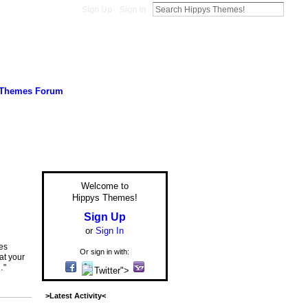
Sign Up
Sign In
 Themes Forum
Welcome to
Hippys Themes!
Sign Up
or
Sign In
res
Or sign in with:
at your
…"
Twitter">
>Latest Activity<