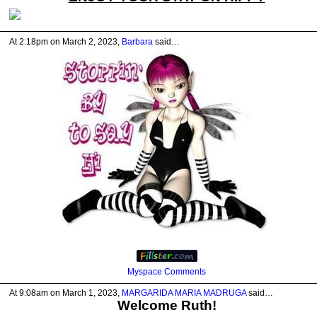
At 2:18pm on March 2, 2023,
Barbara
said…
Myspace Comments
At 9:08am on March 1, 2023,
MARGARIDA MARIA MADRUGA
said…
Welcome Ruth!