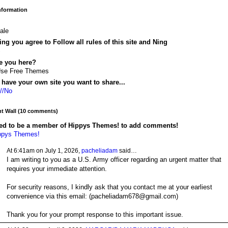
Information
ale
ing you agree to Follow all rules of this site and Ning
S
e you here?
Use Free Themes
have your own site you want to share...
://No
 Wall (10 comments)
ed to be a member of Hippys Themes! to add comments!
ppys Themes!
At 6:41am on July 1, 2026,
pacheliadam
said…
I am writing to you as a U.S. Army officer regarding an urgent matter that
requires your immediate attention.
For security reasons, I kindly ask that you contact me at your earliest
convenience via this email: (pacheliadam678@gmail.com)
Thank you for your prompt response to this important issue.