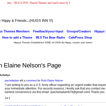
emes - HUGS INN -Shared Themes and much more by Hippy & Friends... )
ippy & Friends...(HUGS INN !!!)
ys Themes Members
Feedback/your-Input
Groups/Creators
Hippys
How to add a Theme
98.9 The Bear Radio
CafePress Shop
Hippys Themes Established JUNE-14-2009 By-Hippy, creator and owner
h Elaine Nelson's Page
Activity<
pacheliadam
left a
comment
for
Ruth Elaine Nelson
"I am writing to you as a U.S. Army officer regarding an urgent matter that requi
your immediate attention. For security reasons, I kindly ask that you contact me 
earliest convenience via this email: (pacheliadam678@gmail.com) Thank you
Jul 1