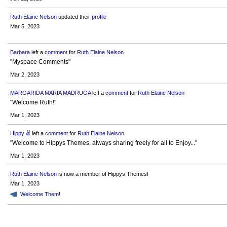
Ruth Elaine Nelson
updated their
profile
Mar 5, 2023
Barbara
left a
comment
for
Ruth Elaine Nelson
"Myspace Comments"
Mar 2, 2023
MARGARIDA MARIA MADRUGA
left a
comment
for
Ruth Elaine Nelson
"Welcome Ruth!"
Mar 1, 2023
Hippy ✌️
left a
comment
for
Ruth Elaine Nelson
"Welcome to Hippys Themes, always sharing freely for all to Enjoy..."
Mar 1, 2023
Ruth Elaine Nelson
is now a member of Hippys Themes!
Mar 1, 2023
Welcome Them!