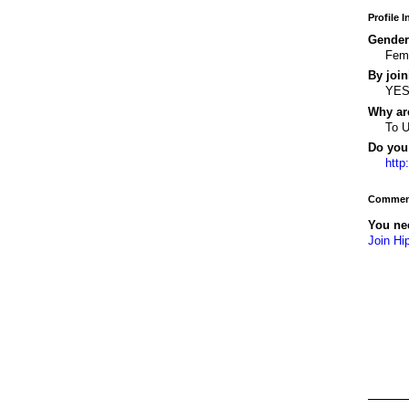
Profile 
Gender
Fem
By join
YE
Why ar
To 
Do you 
http
Comment
You ne
Join Hi