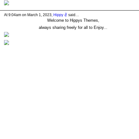
At 9:04am on March 1, 2023,
Hippy ✌️
said…
Welcome to Hippys Themes,
always sharing freely for all to Enjoy...