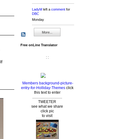
LadyM
left a
comment
for
DBC
Monday
More...
Free onLine Translator
: :
lf
Members background-picture-
entry-for-Holliday-Themes
click
this text to enter
................................
TWEETER
see what we share
click pic
to visit