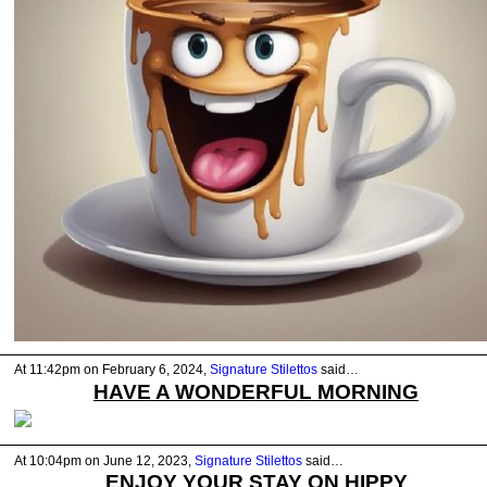
At 11:42pm on February 6, 2024,
Signature Stilettos
said…
HAVE A WONDERFUL MORNING
At 10:04pm on June 12, 2023,
Signature Stilettos
said…
ENJOY YOUR STAY ON HIPPY