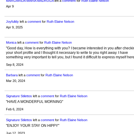
MARGARIDA MARIA MADRUGA
left a
comment
for
Ruth Elaine Nelson
Apr 9
Joyfulldy
left a
comment
for
Ruth Elaine Nelson
Apr 9, 2025
Monica
left a
comment
for
Ruth Elaine Nelson
"Good day, How is everything with you? I became interested in you after checki
your short profile and I thought it necessary to write to you right away. I have
something very important to tell you, but I found it difficult to express myself he
Sep 8, 2024
Barbara
left a
comment
for
Ruth Elaine Nelson
Mar 20, 2024
Signature Stilettos
left a
comment
for
Ruth Elaine Nelson
"HAVE A WONDERFUL MORNING"
Feb 6, 2024
Signature Stilettos
left a
comment
for
Ruth Elaine Nelson
"ENJOY YOUR STAY ON HIPPY"
Jun 12, 2023