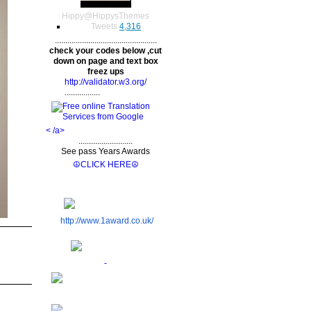
Hippy
@
HippysThemes
Tweets
4,316
.................................................
check your codes below ,cut
down on page and text box
freez ups
http://validator.w3.org/
.................
< /a>
..........................
See pass Years Awards
☮CLICK HERE☮
http://www.1award.co.uk/
-