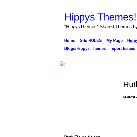
ave to offer here for all to use
Freely
here in
Ning
.....( From the Management of Hippys Th
Hippys Themes!
*HippysThemes* Shared Themes by H
Home
Site-RULES
My Page
Hipp
Blogs/Hippys Themes
report Issues
Rut
>Latest 