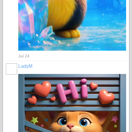
Jul 24
LadyM