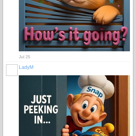
Jul 25
LadyM