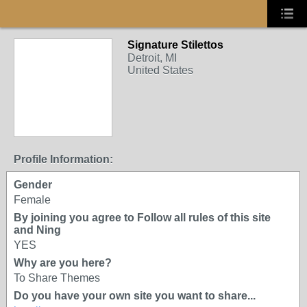
Signature Stilettos
Detroit, MI
United States
Profile Information:
Gender
Female
By joining you agree to Follow all rules of this site
and Ning
YES
Why are you here?
To Share Themes
Do you have your own site you want to share...