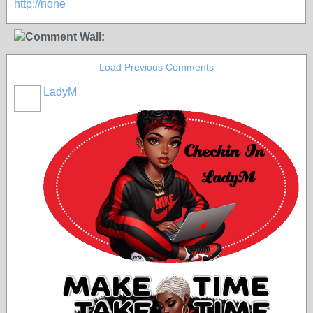
http://none
Comment Wall:
Load Previous Comments
LadyM