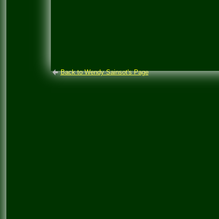
Back to Wendy Sainsot's Page