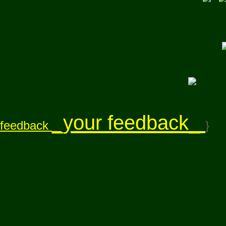
_your feedback_
feedback
}