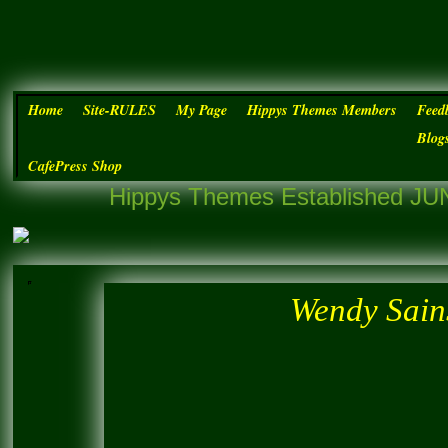
Home
Site-RULES
My Page
Hippys Themes Members
Feed
Blog
CafePress Shop
Hippys Themes Established JUN
Wendy Sains