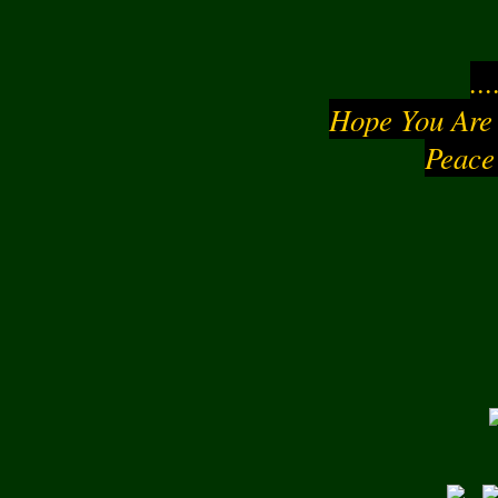
..
Hope You Are
Peace