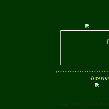
☥
,..............................
Interne
............................