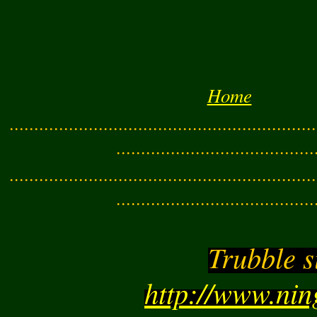
Home
..............................................................
........................................
..............................................................
........................................
Trubble s
http://www.ni