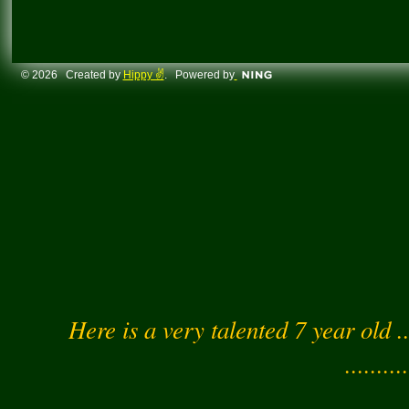
© 2026 Created by
Hippy ✌️
. Powered by
Here is a very talented 7 year old .
..........