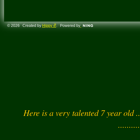
© 2026 Created by
Hippy ✌️
. Powered by
Here is a very talented 7 year old .
..........