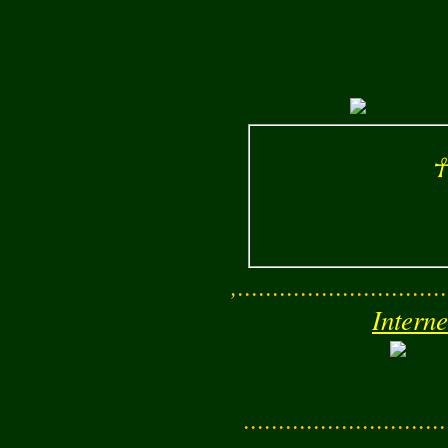
☥
,..............................
Interne
............................