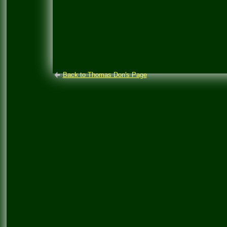
Back to Thomas Don's Page