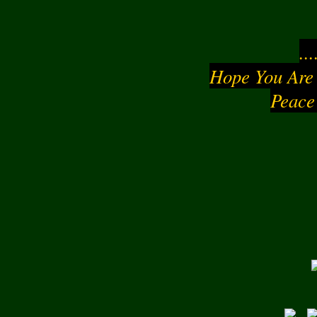
..
Hope You Are
Peace