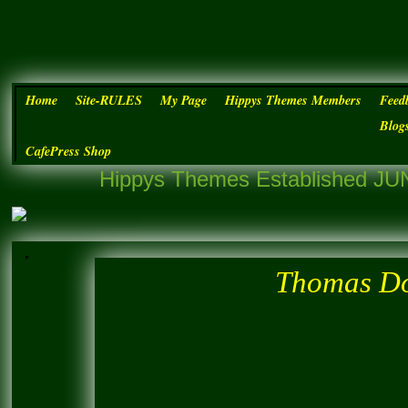
Home
Site-RULES
My Page
Hippys Themes Members
Feed
Blog
CafePress Shop
Hippys Themes Established JUN
Thomas Do