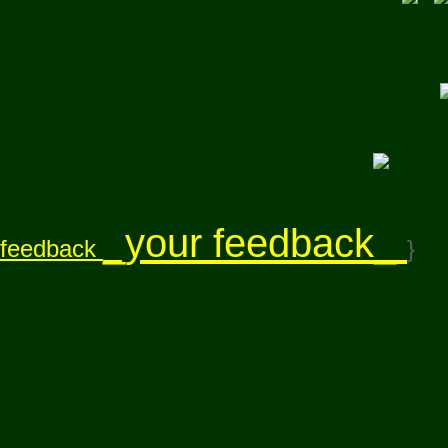
_your feedback_
feedback
}