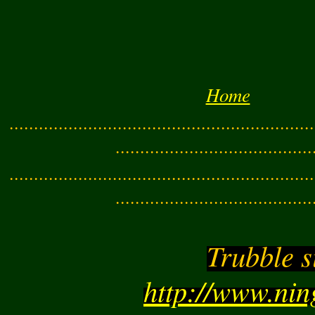
Home
..............................................................
........................................
..............................................................
........................................
Trubble s
http://www.ni