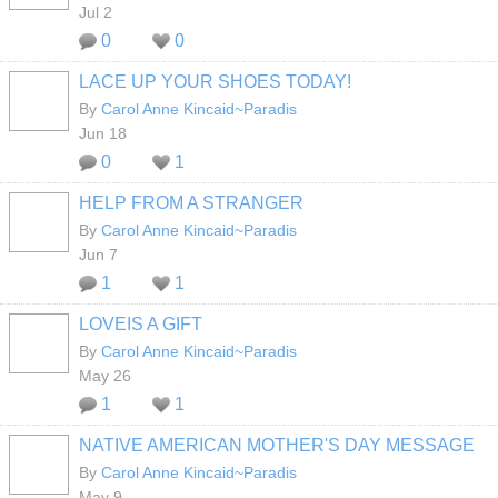
Jul 2
0
0
LACE UP YOUR SHOES TODAY!
By
Carol Anne Kincaid~Paradis
Jun 18
0
1
HELP FROM A STRANGER
By
Carol Anne Kincaid~Paradis
Jun 7
1
1
LOVEIS A GIFT
By
Carol Anne Kincaid~Paradis
May 26
1
1
NATIVE AMERICAN MOTHER'S DAY MESSAGE
By
Carol Anne Kincaid~Paradis
May 9