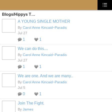
Blogs/Hippys T…
A YOUNG SINGLE MOTHER
By
Carol Anne Kincaid~Paradis
Jul 27
1
1
We can do this....
By
Carol Anne Kincaid~Paradis
Jul 27
1
1
We are one. And we are many..
By
Carol Anne Kincaid~Paradis
Jul 5
0
1
Join The Fight.
By
James