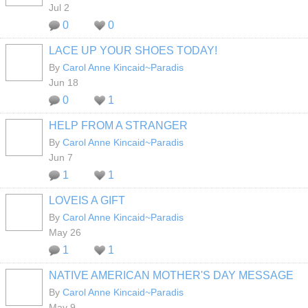
Jul 2
0
0
LACE UP YOUR SHOES TODAY!
By
Carol Anne Kincaid~Paradis
Jun 18
0
1
HELP FROM A STRANGER
By
Carol Anne Kincaid~Paradis
Jun 7
1
1
LOVEIS A GIFT
By
Carol Anne Kincaid~Paradis
May 26
1
1
NATIVE AMERICAN MOTHER'S DAY MESSAGE
By
Carol Anne Kincaid~Paradis
May 9