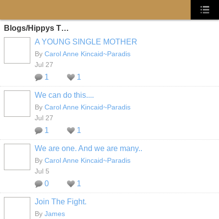
Blogs/Hippys T…
A YOUNG SINGLE MOTHER
By
Carol Anne Kincaid~Paradis
Jul 27
1
1
We can do this....
By
Carol Anne Kincaid~Paradis
Jul 27
1
1
We are one. And we are many..
By
Carol Anne Kincaid~Paradis
Jul 5
0
1
Join The Fight.
By
James