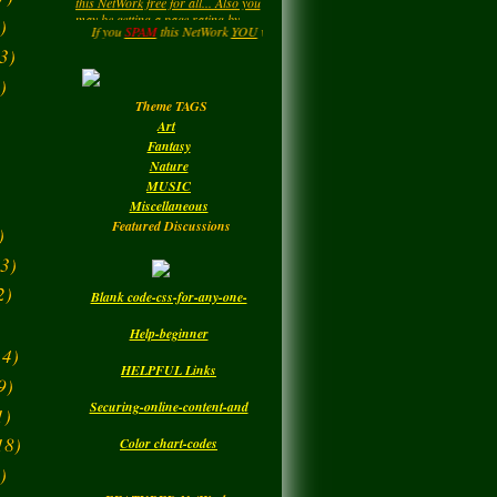
LadyM
left a
comment
....HIPPY....Now and then. : )
)
for
MARGARIDA
Enjoy your Visit..
If you
SPAM
this NetWork
YOU
will be
DELETED.!!!
MARIA MADRUGA
3)
Monday
)
Theme TAGS
LadyM
left a
comment
Art
for
DBC
Fantasy
Nature
Monday
MUSIC
Miscellaneous
Featured Discussions
)
3)
2)
Blank code-css-for-any-one-
Help-beginner
4)
HELPFUL Links
9)
Securing-online-content-and
1)
18)
Color chart-codes
)