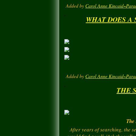
Added by
Carol Anne Kincaid~Para
WHAT DOES A 
Added by
Carol Anne Kincaid~Para
THE 
The 
After years of searching, the s