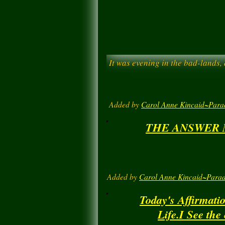
It was evening in the bad-lands,
Added by
Carol Anne Kincaid~Para
THE ANSWER 
Added by
Carol Anne Kincaid~Parad
Today's Affirmati
Life.I See the