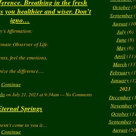
fference. Breathing in the fresh
October
(5
 you healthier and wiser. Don’t
September
(
igno…
August
(10
y's Affirmation:
July
(6)
June
(8)
onate Observer of Life.
May
(6)
April
(11)
ents, feel the emotions,
March
(13
ize the difference.…
February
(1
January
(1
Continue
2023
dis
on July 21, 2023 at 9:34am — No Comments
December
(1
November
(
Eternal Springs
October
(1
September
(
oesn't come to you it…
August
(20
Continue