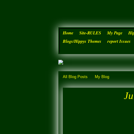
Home
Site-RULES
My Page
Hi
Blogs/Hippys Themes
report Issues
All Blog Posts
My Blog
Ju