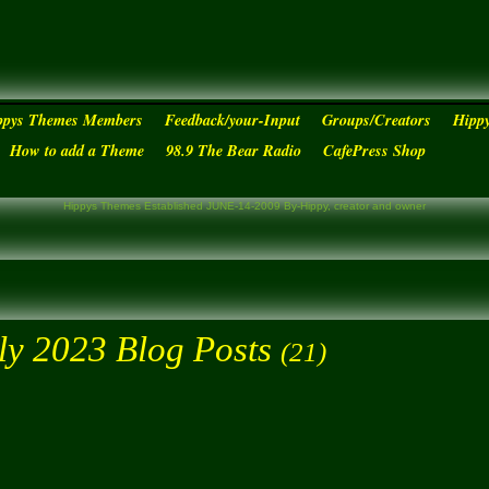
ppys Themes Members
Feedback/your-Input
Groups/Creators
Hipp
How to add a Theme
98.9 The Bear Radio
CafePress Shop
Hippys Themes Established JUNE-14-2009 By-Hippy, creator and owner
ly 2023 Blog Posts
(21)