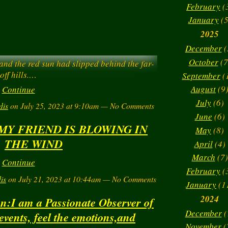
February
(
January
(5
2025
December
(
October
(7
 and the red sun had slipped behind the far-
off hills.…
September
(
August
(9
Continue
July
(6)
dis
on July 25, 2023 at 9:10am — No Comments
June
(6)
MY FRIEND IS BLOWING IN
May
(8)
THE WIND
> : ) 
April
(4)
March
(7)
Continue
February
(
is
on July 21, 2023 at 10:44am — No Comments
January
(1
2024
on:I am a Passionate Observer of
December
(
 events, feel the emotions,and
November
(