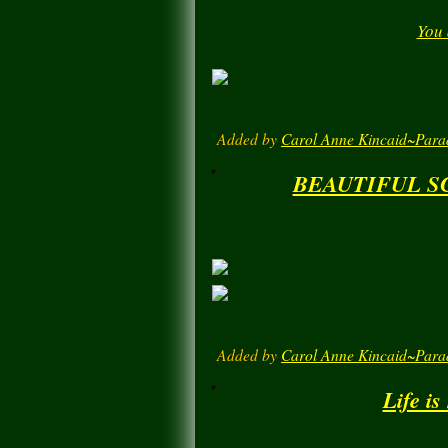
You
Added by
Carol Anne Kincaid~Para
BEAUTIFUL S
Added by
Carol Anne Kincaid~Para
Life is