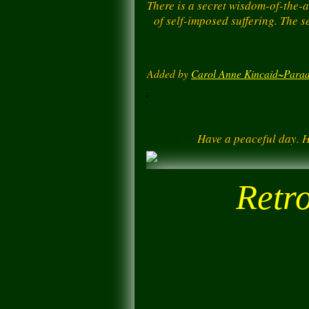
There is a secret wisdom-of-the-a
of self-imposed suffering. The s
Added by
Carol Anne Kincaid~Parad
Have a peaceful day. 
Retr