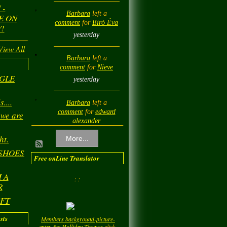
 -
Barbara
left a
E ON
comment
for
Biró Éva
!
yesterday
View All
Barbara
left a
comment
for
Nieve
NGLE
yesterday
....
Barbara
left a
comment
for
edward
 we are
alexander
yesterday
ht.
More...
 SHOES
Barbara
left a
Free onLine Translator
comment
for
Diamond
 A
Love💎❤️
: :
R
yesterday
IFT
Barbara
left a
sts
Members background-picture-
comment
for
LadyM
entry-for-Holliday-Themes
click