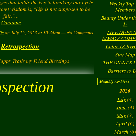
ges that holds the key to breaking our cycle
Weekly Top 
ecret wisdom is, "Life is not supposed to be
Members
fair."…
Beauty Under th
Continue
1-
LIFE DOES 
is
on July 25, 2023 at 10:44am — No Comments
ALWAYS COME
Retrospection
Color 18-byH
Star Map
Happy Trails my Friend Blessings
THE GIANT'S
Barriers to L
ospection
Monthly Archives
2026
July
(4)
June
(4)
May
(3)
April
(6)
March
(6)