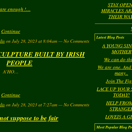
STAY OPEN
 are enough !…
MIRACLES AR
THEIR WAY
Continue
Latest Blog Posts
dis
on July 28, 2023 at 8:04am — No Comments
A YOUNG SI
MOTHER
CULPTURE BUILT BY IRISH
We can do this
PEOPLE
We are one. And
A'HO…
many..
Join The Fig
LACE UP YOUR
Continue
TODAY!
HELP FROM
dis
on July 28, 2023 at 7:27am — No Comments
STRANGE
 not suppose to be fair
LOVEIS A G
Most Popular Blog Po