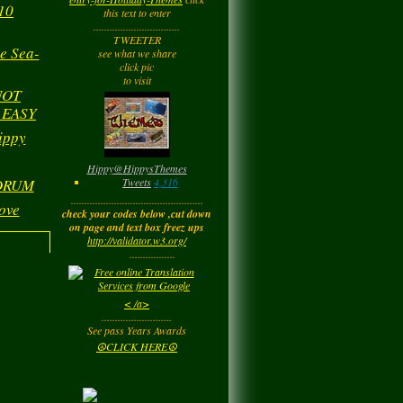
yesterday
10
this text to enter
................................
TWEETER
e Sea-
Barbara
left a
see what we share
comment
for
Joyfulldy
click pic
to visit
yesterday
NOT
 EASY
LadyM
left a
comment
ippy
for
Hippy ✌️
Monday
Hippy
@
HippysThemes
Tweets
4,316
 DRUM
.................................................
ove
LadyM
left a
comment
check your codes below ,cut down
for
Joyfulldy
on page and text box freez ups
http://validator.w3.org/
Monday
.................
LadyM
left a
comment
< /a>
for
Carol Anne
..........................
Kincaid~Paradis
See pass Years Awards
Monday
☮CLICK HERE☮
LadyM
left a
comment
for
Barbara