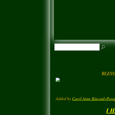
BLESS
Added by
Carol Anne Kincaid~Para
I 