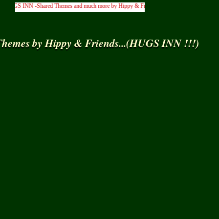
GS INN -Shared Themes and much more by Hippy & Friends... )
hemes by Hippy & Friends...(HUGS INN !!!)