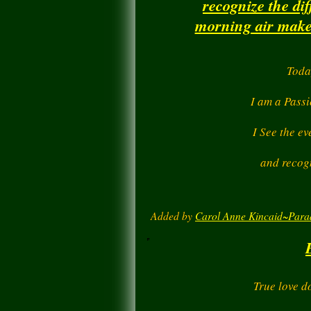
recognize the di
morning air makes
Toda
I am a Passi
I See the ev
and recogn
Added by
Carol Anne Kincaid~Para
True love d