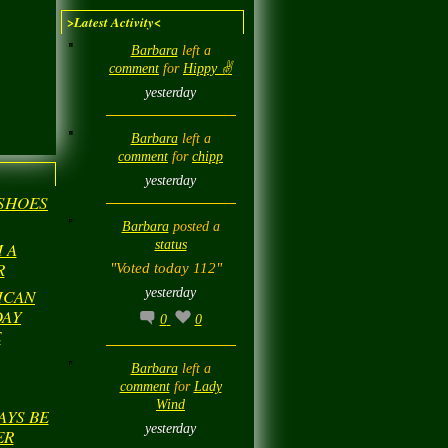
>Latest Activity<
Barbara
left a
comment
for
Hippy ✌️
yesterday
Barbara
left a
comment
for
chipp
yesterday
 SHOES
Barbara
posted a
status
 A
R
"Voted today 112"
yesterday
ICAN
DAY
0
0
E
Barbara
left a
comment
for
Lady
Wind
AYS BE
yesterday
ER