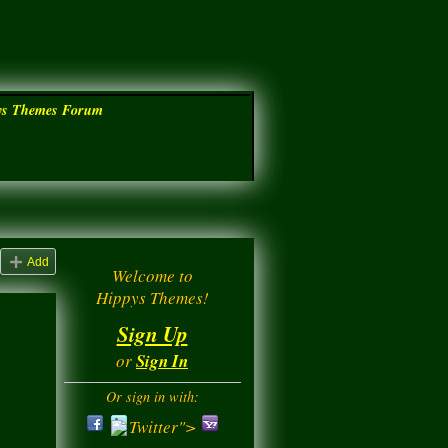
ys Themes Forum
Add
Welcome to
Hippys Themes!
Sign Up
or
Sign In
Or sign in with:
Twitter">