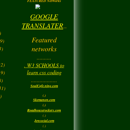
FEATURED NetWorks
GOOGLE
TRANSLATER
....
)
Featured
9)
networks
3)
..........
2)
. W3 SCHOOLS to
learn css coding
9)
..................
8)
SoulCafe.ning.com
31)
)
(.)
Skemanon.com
(.)
Roadhouserockers.com
(.)
Jensocial.com
(.)