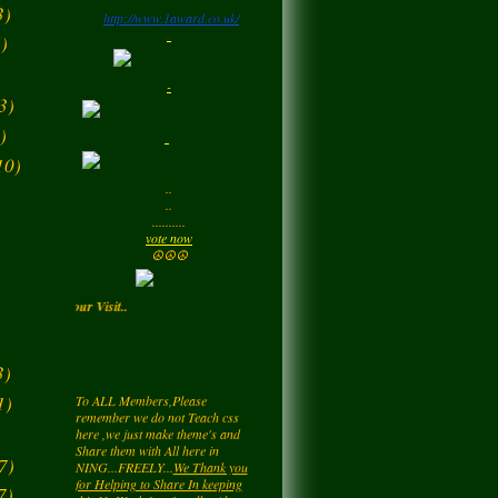
3)
http://www.1award.co.uk/
Monday
)
LadyM
left a
comment
-
for
Signature Stilettos
3)
Monday
)
10)
LadyM
left a
comment
..
for
edward
)
..
alexANDER
..........
Monday
vote now
☮☮☮
LadyM
left a
comment
Enjoy your Visit..
for
Diamond Love💎
❤️
Monday
3)
To ALL Members,Please
remember we do not Teach css
1)
LadyM
left a
comment
here ,we just make theme's and
Share them with All here in
for
Nieve
NING...FREELY...
We Thank you
Monday
for Helping to Share In keeping
7)
this NetWork free for all... Also you
7)
may be getting a page rating by