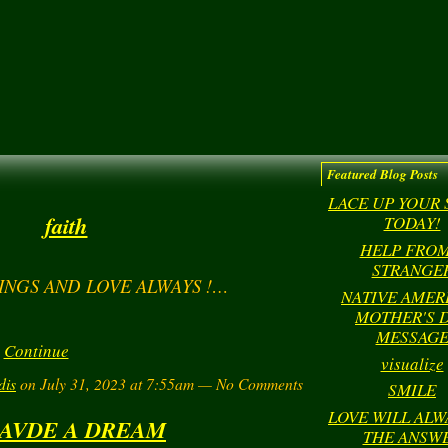
Featured Blog Posts
LACE UP YOUR
faith
TODAY!
HELP FROM
STRANGE
INGS AND LOVE ALWAYS !…
NATIVE AMER
MOTHER'S 
MESSAG
Continue
visualize
dis
on July 31, 2023 at 7:55am — No Comments
SMILE
LOVE WILL ALW
HAVDE A DREAM
THE ANSW