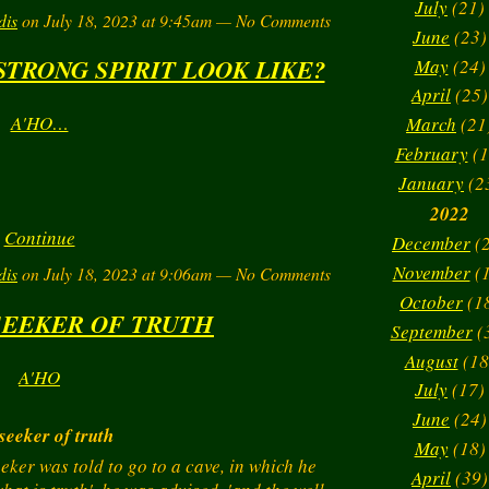
July
(21)
dis
on July 18, 2023 at 9:45am — No Comments
June
(23)
STRONG SPIRIT LOOK LIKE?
May
(24)
April
(25)
A'HO…
March
(21
February
(1
January
(2
2022
Continue
December
(2
November
(1
dis
on July 18, 2023 at 9:06am — No Comments
October
(1
SEEKER OF TRUTH
September
(
August
(18
A'HO
July
(17)
June
(24)
seeker of truth
May
(18)
eeker was told to go to a cave, in which he
April
(39)