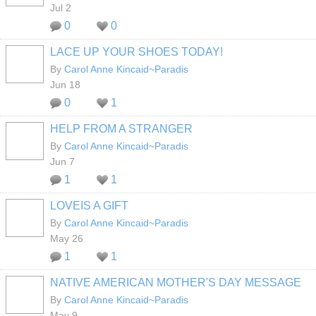
Jul 2
0
0
LACE UP YOUR SHOES TODAY!
By
Carol Anne Kincaid~Paradis
Jun 18
0
1
HELP FROM A STRANGER
By
Carol Anne Kincaid~Paradis
Jun 7
1
1
LOVEIS A GIFT
By
Carol Anne Kincaid~Paradis
May 26
1
1
NATIVE AMERICAN MOTHER'S DAY MESSAGE
By
Carol Anne Kincaid~Paradis
May 9