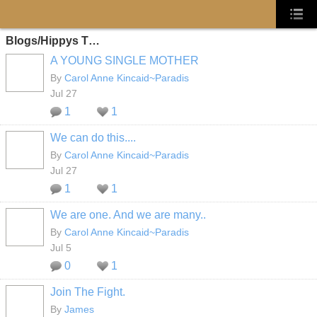
Blogs/Hippys T…
A YOUNG SINGLE MOTHER
By
Carol Anne Kincaid~Paradis
Jul 27
1
1
We can do this....
By
Carol Anne Kincaid~Paradis
Jul 27
1
1
We are one. And we are many..
By
Carol Anne Kincaid~Paradis
Jul 5
0
1
Join The Fight.
By
James