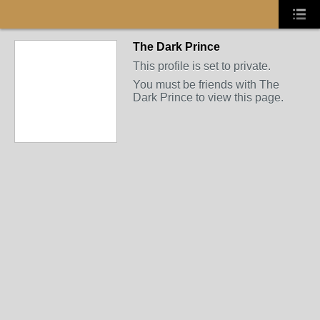
The Dark Prince
This profile is set to private.
You must be friends with The
Dark Prince to view this page.