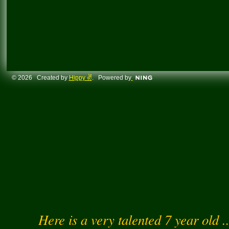
© 2026 Created by
Hippy ✌️
. Powered by
Here is a very talented 7 year old .