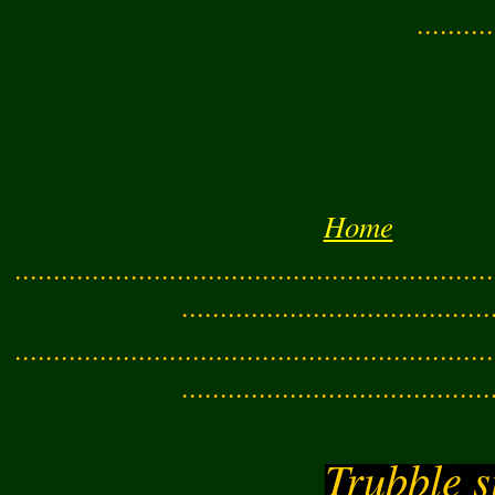
..........
Home
..............................................................
........................................
..............................................................
........................................
Trubble s