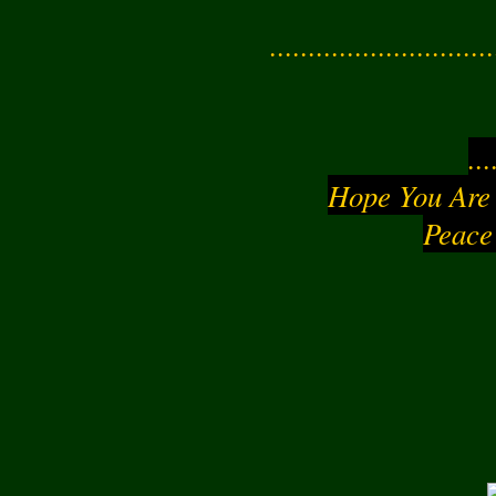
............................
..
Hope You Are
Peace