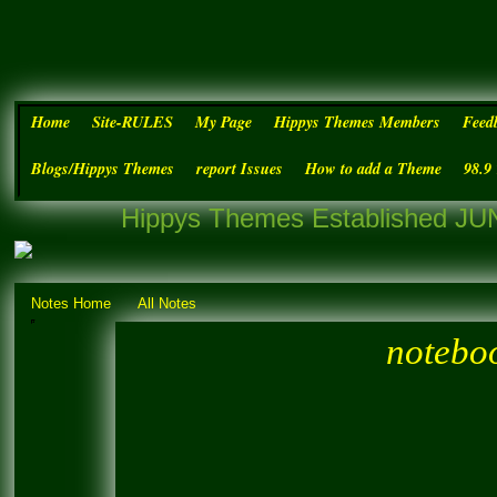
Home
Site-RULES
My Page
Hippys Themes Members
Feed
Blogs/Hippys Themes
report Issues
How to add a Theme
98.9
Hippys Themes Established JUN
Notes Home
All Notes
noteboo