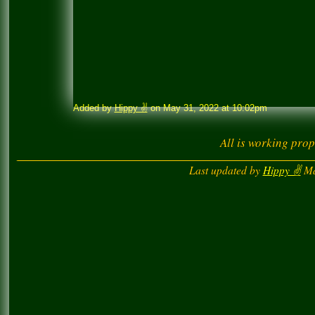
Added by
Hippy ✌️
on May 31, 2022 at 10:02pm
All is working prop
Last updated by
Hippy ✌️
Ma