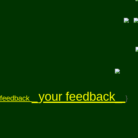
_your feedback_
feedback
}