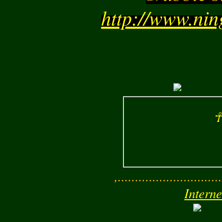
http://www.ni
☥
,..............................
Interne