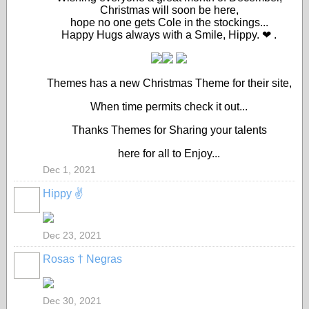
Christmas will soon be here,
hope no one gets Cole in the stockings...
Happy Hugs always with a Smile, Hippy. ❤ .
Themes has a new Christmas Theme for their site,
When time permits check it out...
Thanks Themes for Sharing your talents
here for all to Enjoy...
Dec 1, 2021
Hippy ✌️
Dec 23, 2021
Rosas † Negras
Dec 30, 2021