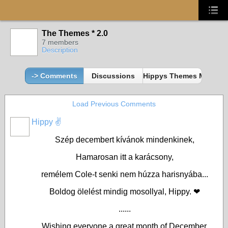
The Themes * 2.0
7 members
Description
-> Comments
Discussions
Hippys Themes Member
Load Previous Comments
Hippy ✌️
Szép decembert kívánok mindenkinek,
Hamarosan itt a karácsony,
remélem Cole-t senki nem húzza harisnyába...
Boldog ölelést mindig mosollyal, Hippy. ❤
......
Wishing everyone a great month of December,