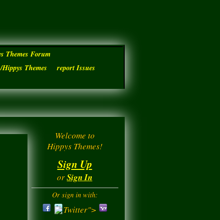
ys Themes Forum
s/Hippys Themes
report Issues
Welcome to
Hippys Themes!
Sign Up
or
Sign In
Or sign in with:
Twitter">