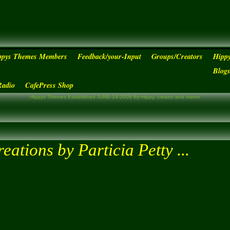
ppys Themes Members
Feedback/your-Input
Groups/Creators
Hipp
Blog
Radio
CafePress Shop
Hippys Themes Established JUNE-14-2009 By-Hippy, creator and owner
eations by Particia Petty ...