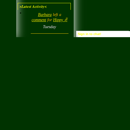
>Latest Activity<
Barbara
left a
comment
for
Hippy ✌️
Tuesday
Sign in to chat!
Barbara
left a
comment
for
chipp
Tuesday
Barbara
posted a
status
"Voted today 112"
Tuesday
0
0
Barbara
left a
comment
for
Lady
Wind
Tuesday