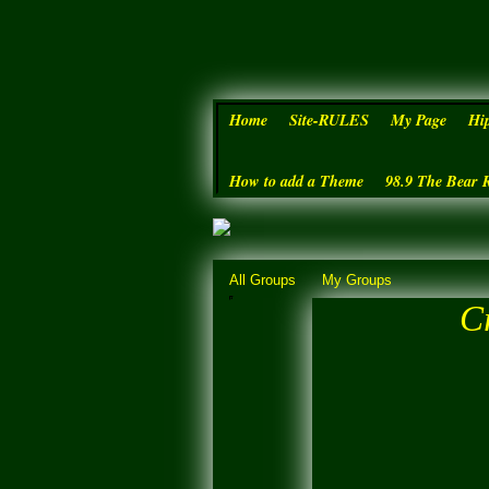
Home
Site-RULES
My Page
Hi
How to add a Theme
98.9 The Bear 
All Groups
My Groups
Cr