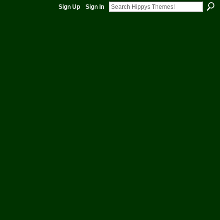
rom the Management of Hippys Themes - HUGS INN -Shared Themes and much more by Hippy 
Sign Up
Sign In