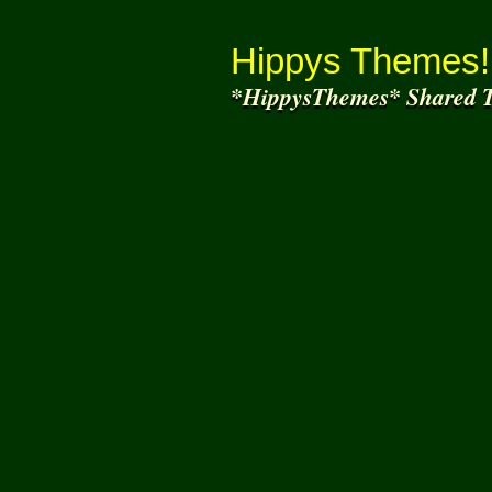
Thank You for
Joi
Hippys Themes!
*HippysThemes* Shared T