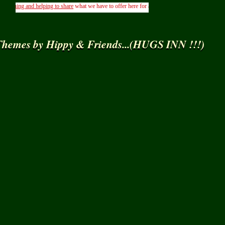
ning and helping to share
what we have to offer here for all to use
Freely
here in
Ning
.....( F
hemes by Hippy & Friends...(HUGS INN !!!)