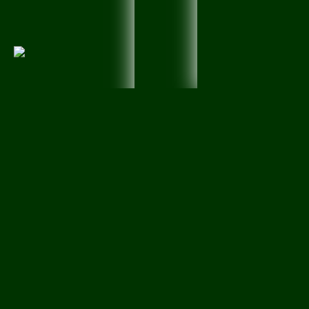
Created by
particia petty
View Groups
Information
ALL MY
Creations
fo
to
Enjoy...
by- ( Particia Pett
Members:
24
Latest Activity:
Apr 23
7 members like this
> Like <