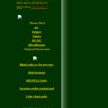
NING...FREELY...
We Thank you
LadyM
left a
comment
for Helping to Share In keeping
for
MARGARIDA
tWork
YOU
will be
DELETED.!!!
this NetWork free for all... Also you
MARIA MADRUGA
may be getting a page rating by
....HIPPY....Now and then. : )
Monday
Enjoy your Visit..
Theme TAGS
LadyM
left a
comment
Art
for
DBC
Fantasy
Nature
Monday
MUSIC
Miscellaneous
Featured Discussions
Blank code-css-for-any-one-
Help-beginner
HELPFUL Links
Securing-online-content-and
Color chart-codes