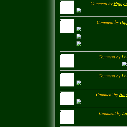
Comment by
Hippy ✌
Comment by
Hip
Comment by
Liv
Comment by
Liv
Comment by
Hipp
Comment by
Li