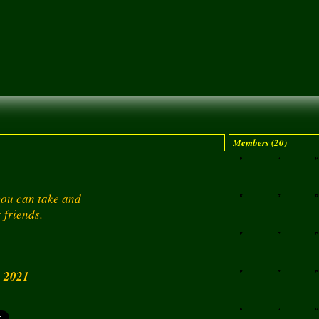
Members (20)
 you can take and
 friends.
, 2021