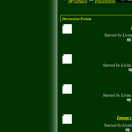
MySpace
Facebook
Discussion Forum
Started by Livit
Started by Livita
Started by Livita
Images
Started by Livit