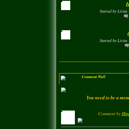
I
Started by Livita
Started by Livita
Comment Wall
You need to be a memb
Comment by
Hip