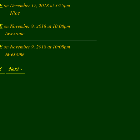
E
on December 17, 2018 at 3:25pm
Nice
E
on November 9, 2018 at 10:08pm
Awesome
E
on November 9, 2018 at 10:08pm
Awesome
8
Next ›