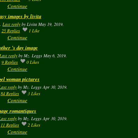
Continue
asy images by livita
a.
Last reply
by Livita May 19, 2019.
25
Replies
1
Like
Continue
ther 's day image
Last reply
by Mz. Leggs May 6, 2019.
9
Replies
0
Likes
Continue
el woman pictures
Last reply
by Mz. Leggs Apr 30, 2019.
84
Replies
3
Likes
Continue
mage romantiques
Last reply
by Mz. Leggs Apr 30, 2019.
11
Replies
2
Likes
Continue