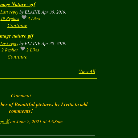
mage Nature- gif
.
Last reply
by ELAINE Apr 30, 2019.
19
Replies
3
Likes
Continue
image nature gif
.
Last reply
by ELAINE Apr 30, 2019.
2
Replies
2
Likes
Continue
View All
Comment
er of Beautiful pictures by Livita to add
comments!
py ✌️
on June 7, 2021 at 4:08pm