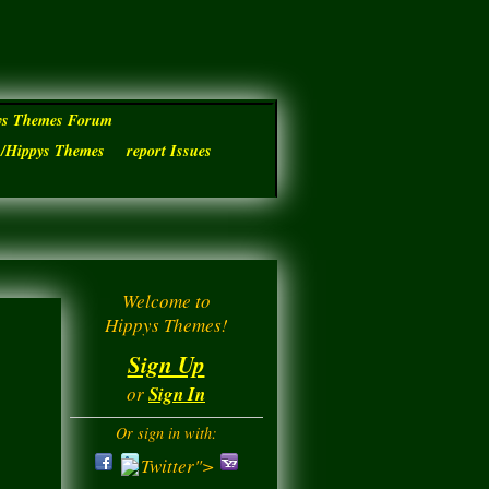
ys Themes Forum
s/Hippys Themes
report Issues
Welcome to
Hippys Themes!
Sign Up
or
Sign In
Or sign in with:
Twitter">