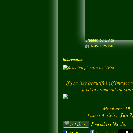
Created by
Livita
View Groups
Information
If you like beautiful gif images
post in comment on your
Members:
19
Latest Activity:
Jun 7
5 members like this
> Like <