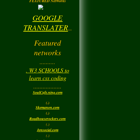
FEATURED NetWorks
GOOGLE
TRANSLATER
....
Featured
networks
..........
. W3 SCHOOLS to
learn css coding
..................
SoulCafe.ning.com
(.)
Skemanon.com
(.)
Roadhouserockers.com
(.)
Jensocial.com
(.)