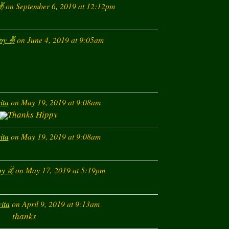
️
on September 6, 2019 at 12:12pm
If you
SPAM
this Ne
py ✌️
on June 4, 2019 at 9:05am
ita
on May 19, 2019 at 9:08am
Thanks Hippy
ita
on May 19, 2019 at 9:08am
y ✌️
on May 17, 2019 at 5:19pm
vita
on April 9, 2019 at 9:13am
thanks