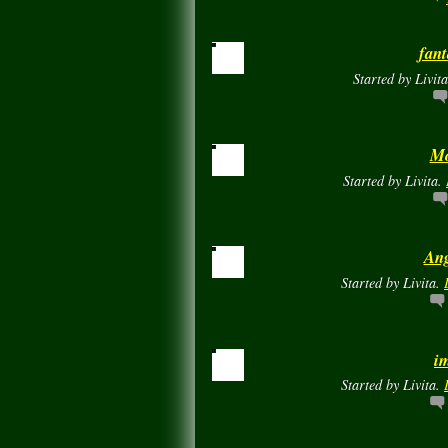
fant
Started by Livit
Mo
Started by Livita.
Ang
Started by Livita.
i
Started by Livita.