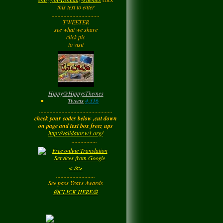
Tuesday
this text to enter
................................
TWEETER
Barbara
left a
see what we share
comment
for
Joyfulldy
click pic
to visit
Tuesday
LadyM
left a
comment
for
Hippy ✌️
Monday
Hippy
@
HippysThemes
Tweets
4,316
.................................................
LadyM
left a
comment
check your codes below ,cut down
for
Joyfulldy
on page and text box freez ups
http://validator.w3.org/
Monday
.................
LadyM
left a
comment
< /a>
for
Carol Anne
..........................
Kincaid~Paradis
See pass Years Awards
Monday
☮CLICK HERE☮
LadyM
left a
comment
for
Barbara