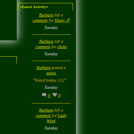
>Latest Activity<
Barbara
left a
comment
for
Hippy ✌️
Tuesday
Barbara
left a
comment
for
chipp
Tuesday
Barbara
posted a
status
"Voted today 112"
Tuesday
0
0
Barbara
left a
comment
for
Lady
Wind
Tuesday