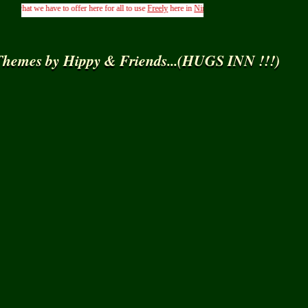
at we have to offer here for all to use
Freely
here in
Ning
.....( From the Management of Hip
hemes by Hippy & Friends...(HUGS INN !!!)