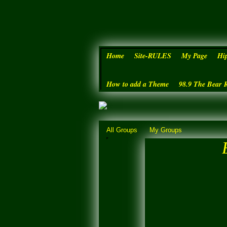
Home
Site-RULES
My Page
Hi
How to add a Theme
98.9 The Bear 
All Groups
My Groups