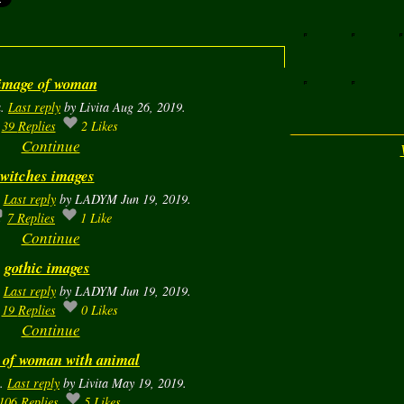
image of woman
a.
Last reply
by Livita Aug 26, 2019.
39
Replies
2
Likes
Continue
witches images
.
Last reply
by LADYM Jun 19, 2019.
7
Replies
1
Like
Continue
gothic images
.
Last reply
by LADYM Jun 19, 2019.
19
Replies
0
Likes
Continue
 of woman with animal
a.
Last reply
by Livita May 19, 2019.
106
Replies
5
Likes