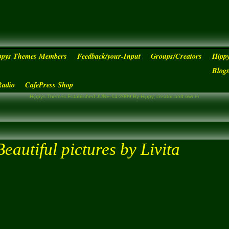
ppys Themes Members
Feedback/your-Input
Groups/Creators
Hipp
Blog
Radio
CafePress Shop
Hippys Themes Established JUNE-14-2009 By-Hippy, creator and owner
Beautiful pictures by Livita