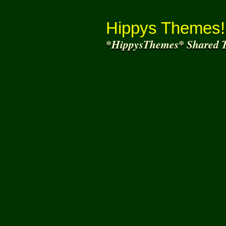
Thank You for
Joining and helping to share
wh
Hippys Themes!
*HippysThemes* Shared T