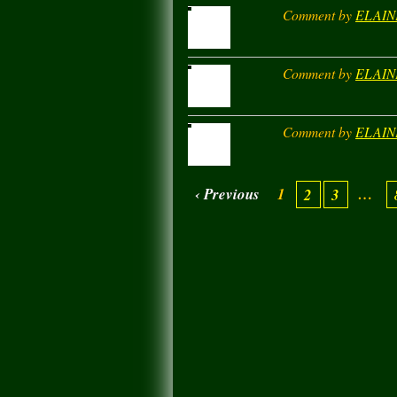
Comment by
ELAIN
Comment by
ELAIN
Comment by
ELAIN
‹ Previous
1
…
2
3