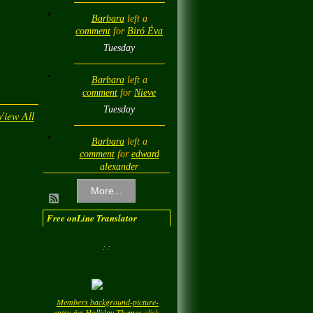
Barbara
left a
comment
for
Biró Éva
Tuesday
Barbara
left a
comment
for
Nieve
Tuesday
View All
Barbara
left a
comment
for
edward
alexander
Tuesday
More...
Barbara
left a
Free onLine Translator
comment
for
Diamond
Love💎❤️
: :
Tuesday
Barbara
left a
Members background-picture-
comment
for
LadyM
entry-for-Holliday-Themes
click