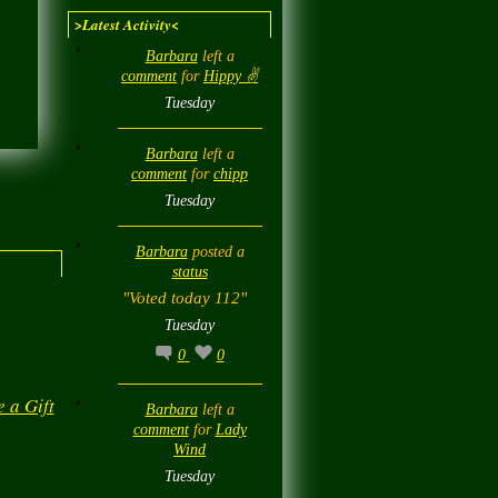
>Latest Activity<
Barbara
left a
comment
for
Hippy ✌️
Tuesday
Barbara
left a
comment
for
chipp
Tuesday
Barbara
posted a
status
"Voted today 112"
Tuesday
0
0
e a Gift
Barbara
left a
comment
for
Lady
Wind
Tuesday