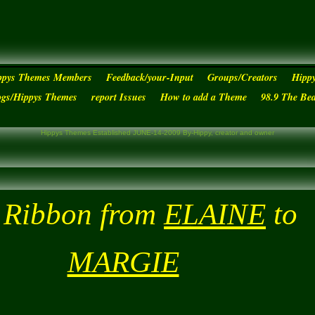
ppys Themes Members
Feedback/your-Input
Groups/Creators
Hipp
ogs/Hippys Themes
report Issues
How to add a Theme
98.9 The Be
Hippys Themes Established JUNE-14-2009 By-Hippy, creator and owner
 Ribbon from
ELAINE
to
MARGIE