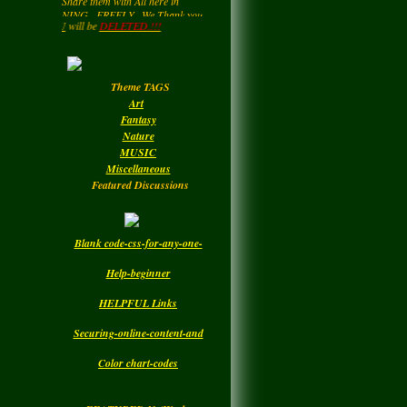
LadyM
left a
comment
for Helping to Share In keeping
for
MARGARIDA
this NetWork free for all... Also you
k
YOU
will be
DELETED.!!!
may be getting a page rating by
MARIA MADRUGA
....HIPPY....Now and then. : )
Monday
Enjoy your Visit..
Theme TAGS
LadyM
left a
comment
Art
for
DBC
Fantasy
Nature
Monday
MUSIC
Miscellaneous
Featured Discussions
Blank code-css-for-any-one-
Help-beginner
HELPFUL Links
Securing-online-content-and
Color chart-codes