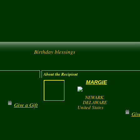
Birthday blessings
About the Recipient
MARGIE
NEWARK.
DELAWARE
Give a Gift
United States
Giv