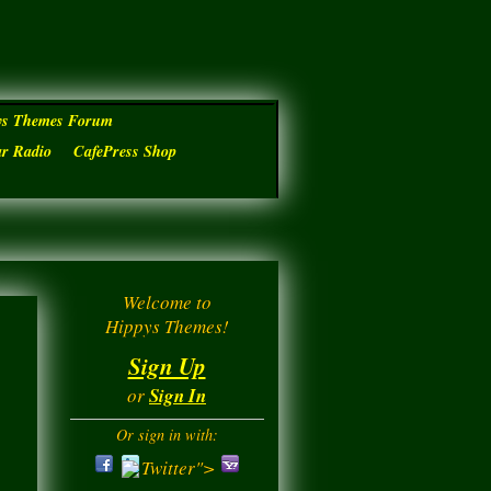
ys Themes Forum
ar Radio
CafePress Shop
Welcome to
Hippys Themes!
Sign Up
or
Sign In
Or sign in with:
Twitter">