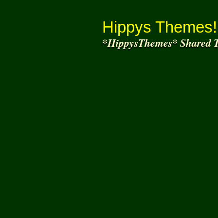
Thank You for
Joining and helping to share
what we
Hippys Themes!
*HippysThemes* Shared T