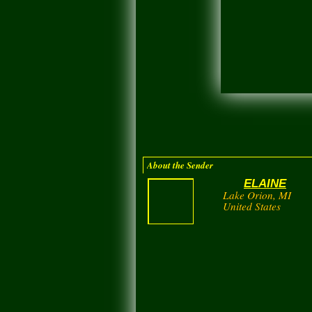
About the Sender
ELAINE
Lake Orion, MI
United States