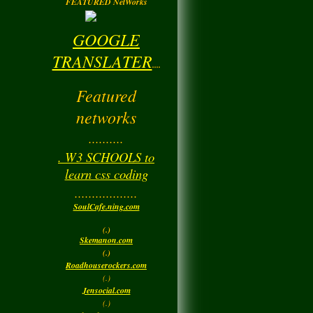
FEATURED NetWorks
GOOGLE
TRANSLATER
....
Featured
networks
..........
. W3 SCHOOLS to
learn css coding
..................
SoulCafe.ning.com
(.)
Skemanon.com
(.)
Roadhouserockers.com
(.)
Jensocial.com
(.)