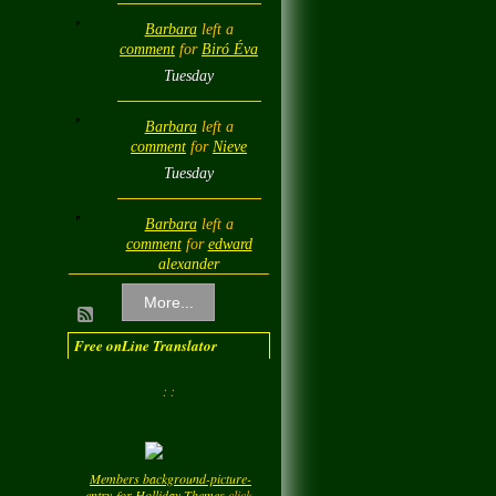
Barbara
left a
comment
for
Biró Éva
Tuesday
Barbara
left a
comment
for
Nieve
Tuesday
Barbara
left a
comment
for
edward
alexander
Tuesday
More...
Barbara
left a
Free onLine Translator
comment
for
Diamond
Love💎❤️
: :
Tuesday
Barbara
left a
Members background-picture-
comment
for
LadyM
entry-for-Holliday-Themes
click