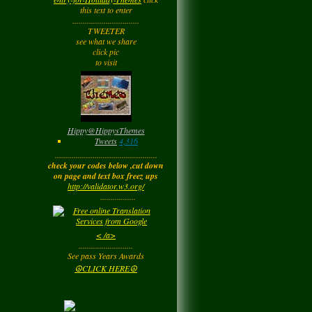
Tuesday
this text to enter
................................
TWEETER
Barbara
left a
see what we share
comment
for
Joyfulldy
click pic
to visit
Tuesday
LadyM
left a
comment
for
Hippy ✌️
Monday
Hippy
@
HippysThemes
Tweets
4,316
.................................................
LadyM
left a
comment
check your codes below ,cut down
for
Joyfulldy
on page and text box freez ups
http://validator.w3.org/
Monday
.................
LadyM
left a
comment
< /a>
for
Carol Anne
..........................
Kincaid~Paradis
See pass Years Awards
Monday
☮CLICK HERE☮
LadyM
left a
comment
for
Barbara