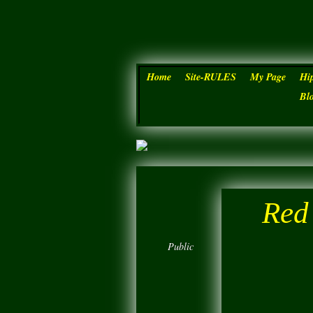
Home
Site-RULES
My Page
Hi
Bl
Red
Public