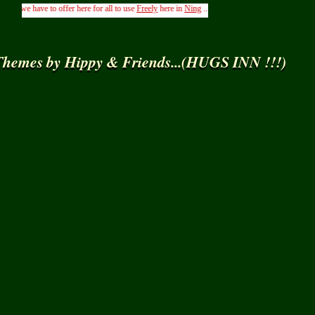
 have to offer here for all to use
Freely
here in
Ning
.....( From the Management of Hippys 
hemes by Hippy & Friends...(HUGS INN !!!)