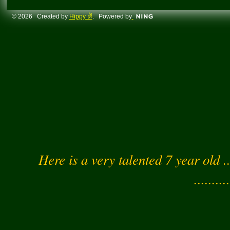
© 2026 Created by
Hippy ✌️
. Powered by
Here is a very talented 7 year old .
..........