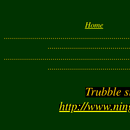
Home
..............................................................
........................................
..............................................................
........................................
Trubble s
http://www.ni