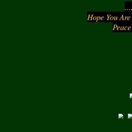
..
Hope You Are
Peace