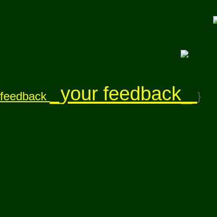
_your feedback_
feedback
}