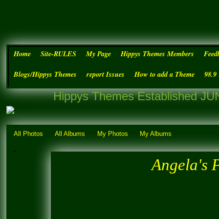
Home
Site-RULES
My Page
Hippys Themes Members
Feed
Blogs/Hippys Themes
report Issues
How to add a Theme
98.9
Hippys Themes Established JUN
All Photos
All Albums
My Photos
My Albums
Angela's 