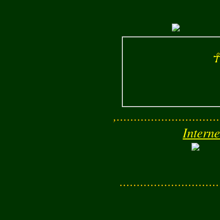
☥
,..............................
Interne
............................