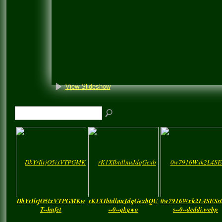
View Slideshow
DbYrIlrjO5ixVTPGMKw
rK1XIbtdlnuJdqGexbQU
0w7916Wxk2L4SESs
T--hufct
--0--qkqwo
s--0--dcddi.webp