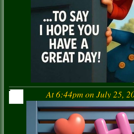
At 6:44pm on July 25, 2