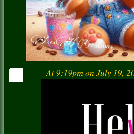
At 9:19pm on July 19, 2