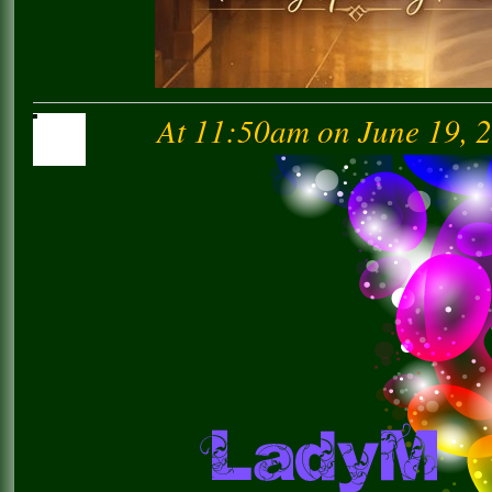
At 11:50am on June 19, 