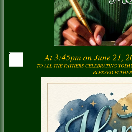
At 3:45pm on June 21, 2
TO ALL THE FATHERS CELEBRATING TODAY
BLESSED FATHER’