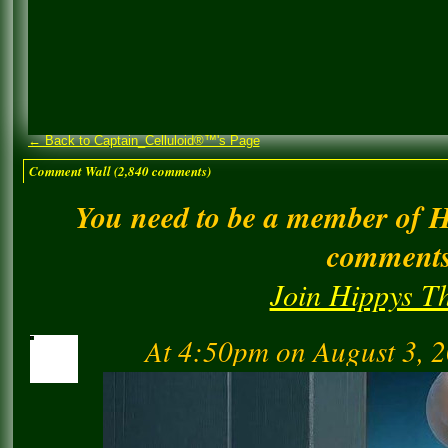
← Back to Captain_Celluloid®™'s Page
Comment Wall (2,840 comments)
You need to be a member of 
comment
Join Hippys T
At 4:50pm on August 3, 