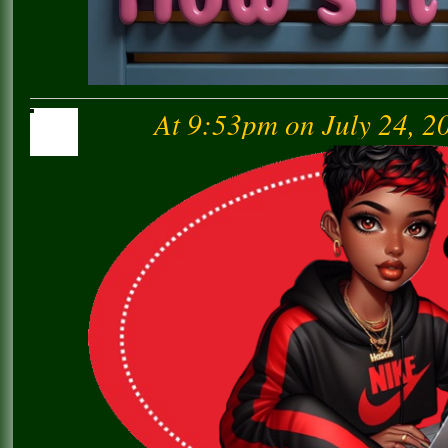
At 9:53pm on July 24, 2