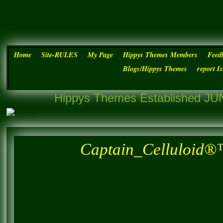
Home
Site-RULES
My Page
Hippys Themes Members
Feed
Blogs/Hippys Themes
report I
Hippys Themes Established JUN
Captain_Celluloid®