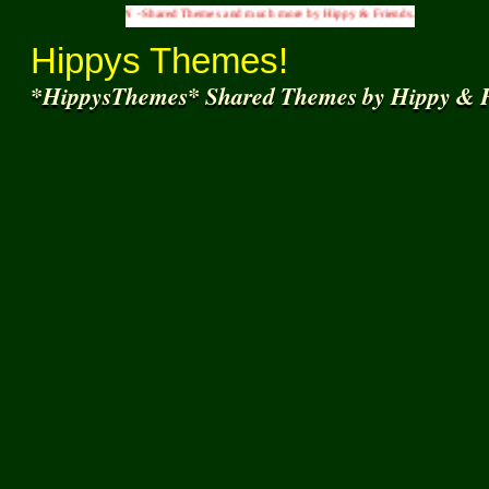
S INN -Shared Themes and much more by Hippy & Friends... )
Hippys Themes!
*HippysThemes* Shared Themes by Hippy & F