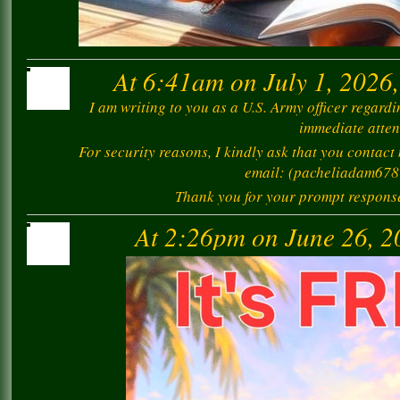
At 6:41am on July 1, 2026
I am writing to you as a U.S. Army officer regard
immediate atten
For security reasons, I kindly ask that you contact
email: (pacheliadam67
Thank you for your prompt response 
At 2:26pm on June 26, 2