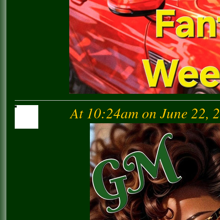
At 10:24am on June 22, 