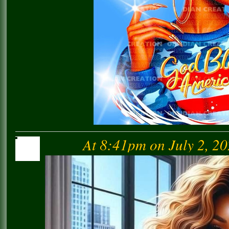
At 8:41pm on July 2, 2