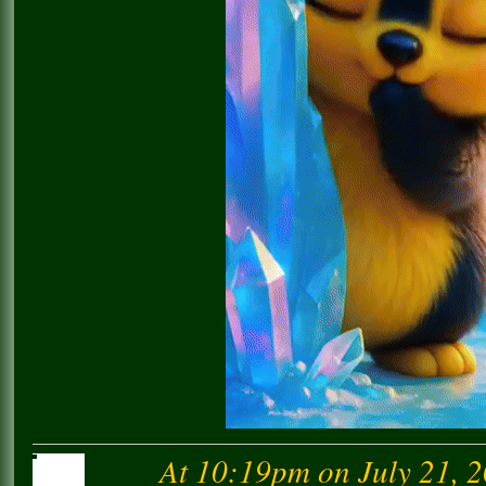
At 10:19pm on July 21, 