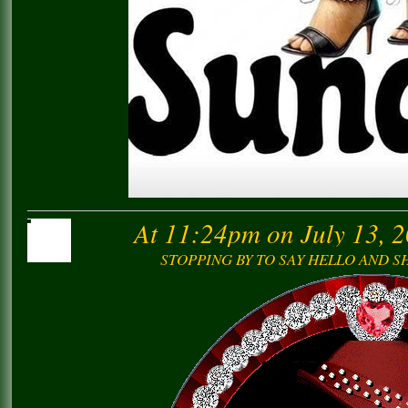
At 11:24pm on July 13, 
STOPPING BY TO SAY HELLO AND 