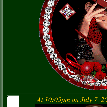
At 10:05pm on July 7, 2