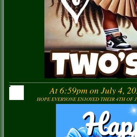
At 6:59pm on July 4, 2
HOPE EVERYONE ENJOYED THEIR 4TH OF J