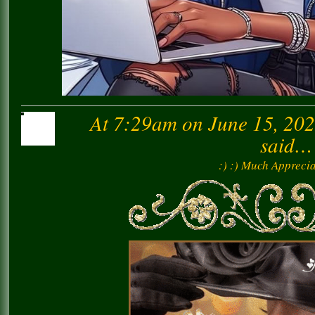
At 7:29am on June 15, 20
said…
:) :) Much Apprecia