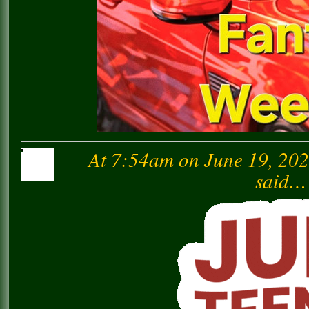
At 7:54am on June 19, 20
said…