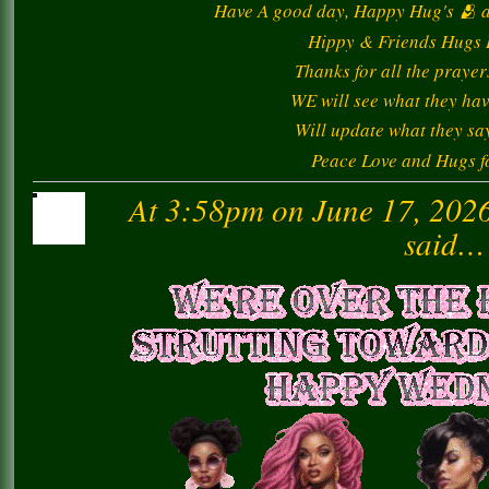
Have A good day, Happy Hug's 🫂 al
Hippy & Friends Hugs I
Thanks for all the prayer
WE will see what they hav
Will update what they say
Peace Love and Hugs for
At 3:58pm on June 17, 202
said…