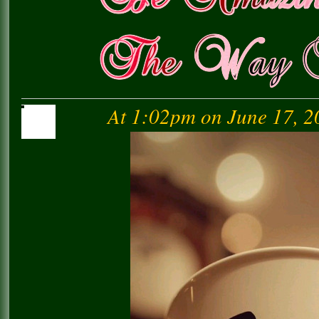
At 1:02pm on June 17, 2