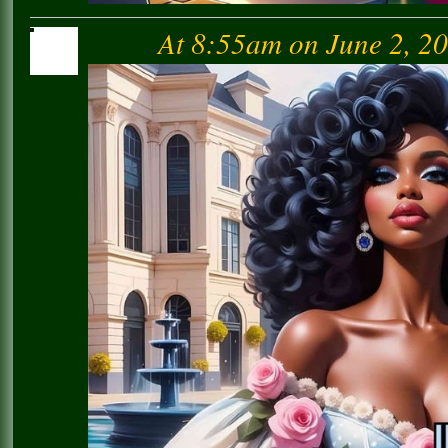
At 8:55am on June 2, 2