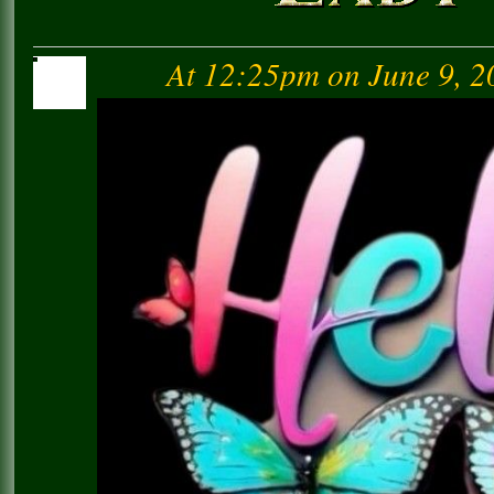
At 12:25pm on June 9, 2