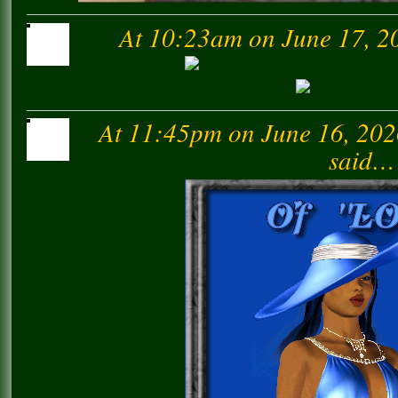
At 10:23am on June 17, 2
At 11:45pm on June 16, 20
said…