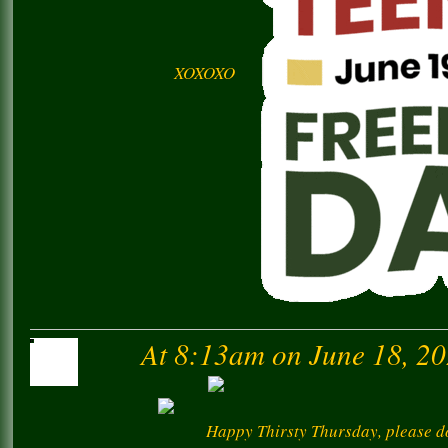
XOXOXO
At 8:13am on June 18, 2
Happy Thirsty Thursday, please do