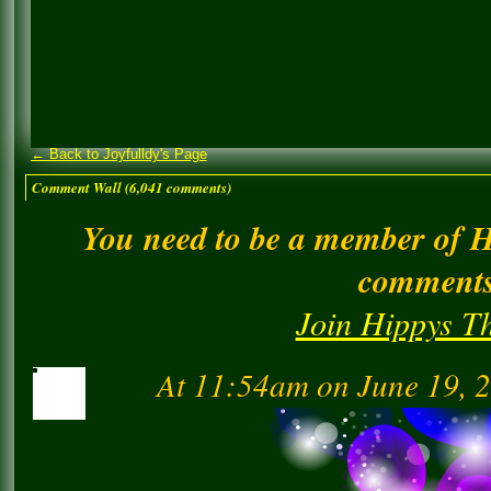
← Back to Joyfulldy's Page
Comment Wall (6,041 comments)
You need to be a member of 
comment
Join Hippys T
At 11:54am on June 19, 