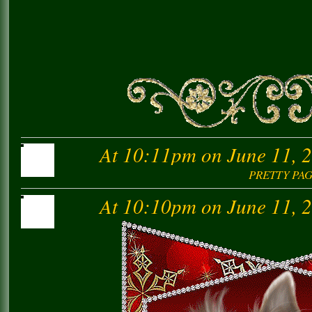
At 10:11pm on June 11, 
PRETTY PA
At 10:10pm on June 11, 