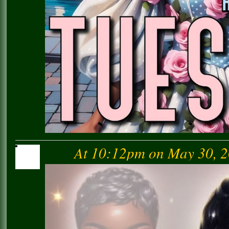
At 10:12pm on May 30, 