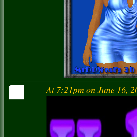
At 7:21pm on June 16, 2