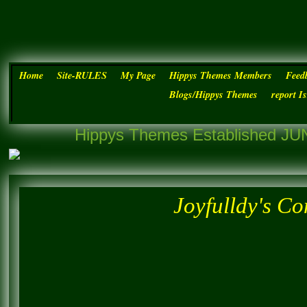
Home
Site-RULES
My Page
Hippys Themes Members
Feed
Blogs/Hippys Themes
report I
Hippys Themes Established JUN
Joyfulldy's C