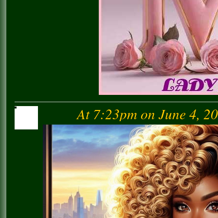
At 7:23pm on June 4, 2