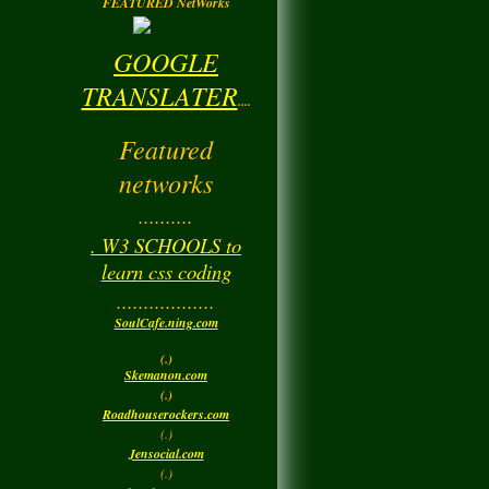
FEATURED NetWorks
GOOGLE
TRANSLATER
....
Featured
networks
..........
. W3 SCHOOLS to
learn css coding
..................
SoulCafe.ning.com
(.)
Skemanon.com
(.)
Roadhouserockers.com
(.)
Jensocial.com
(.)