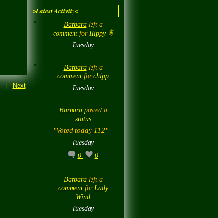
>Latest Activity<
Barbara
left a
comment
for
Hippy ✌️
Tuesday
Barbara
left a
comment
for
chipp
|
Next
Tuesday
Barbara
posted a
status
"Voted today 112"
Tuesday
0
0
Barbara
left a
comment
for
Lady
Wind
Tuesday