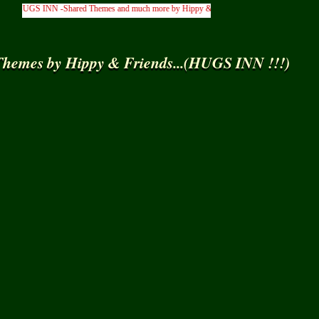
 HUGS INN -Shared Themes and much more by Hippy & Friends... )
hemes by Hippy & Friends...(HUGS INN !!!)