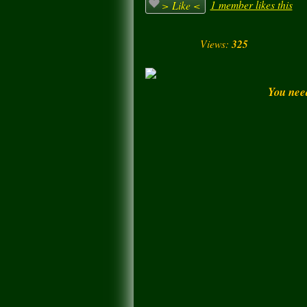
1 member likes this
> Like <
Views:
325
You nee