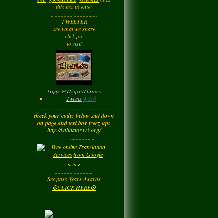
Tuesday
this text to enter
................................
TWEETER
Barbara
left a
see what we share
comment
for
Joyfulldy
click pic
to visit
Tuesday
LadyM
left a
comment
for
Hippy ✌️
Monday
Hippy
@
HippysThemes
Tweets
4,316
.................................................
LadyM
left a
comment
check your codes below ,cut down
for
Joyfulldy
on page and text box freez ups
http://validator.w3.org/
Monday
.................
LadyM
left a
comment
< /a>
for
Carol Anne
..........................
Kincaid~Paradis
See pass Years Awards
Monday
☮CLICK HERE☮
LadyM
left a
comment
for
Barbara