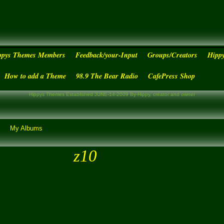
ppys Themes Members
Feedback/your-Input
Groups/Creators
Hipp
How to add a Theme
98.9 The Bear Radio
CafePress Shop
Hippys Themes Established JUNE-14-2009 By-Hippy, creator and owner
My Albums
z10