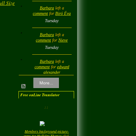
ll Size
Barbara
left a
comment
for
Biró Éva
Tuesday
Barbara
left a
comment
for
Nieve
Tuesday
Barbara
left a
comment
for
edward
alexander
Tuesday
More...
Barbara
left a
Free onLine Translator
comment
for
Diamond
Love💎❤️
: :
Tuesday
Barbara
left a
Members background-picture-
comment
for
LadyM
entry-for-Holliday-Themes
click