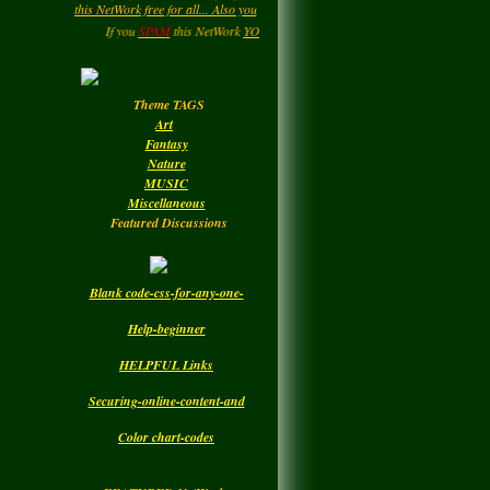
may be getting a page rating by
LadyM
left a
comment
....HIPPY....Now and then. : )
for
MARGARIDA
If you
SPAM
this NetWork
YOU
will be
DELETED.!!!
Enjoy your Visit..
MARIA MADRUGA
Monday
Theme TAGS
LadyM
left a
comment
Art
for
DBC
Fantasy
Nature
Monday
MUSIC
Miscellaneous
Featured Discussions
Blank code-css-for-any-one-
Help-beginner
HELPFUL Links
Securing-online-content-and
Color chart-codes