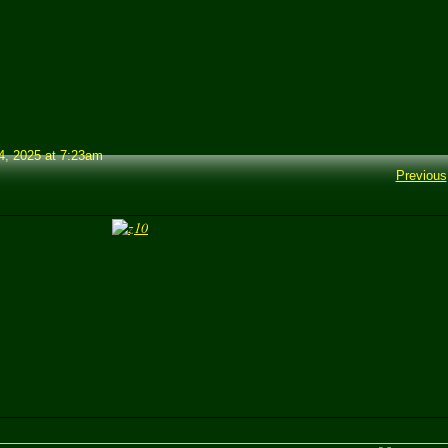
, 2025 at 7:23am
Previous