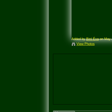
Added by
Biró Éva
on May 4
View Photos