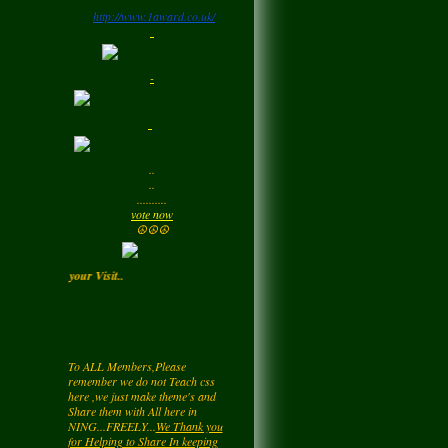
http://www.1award.co.uk/
Monday
LadyM
left a
comment
-
for
Signature Stilettos
Monday
LadyM
left a
comment
..
for
edward
..
alexANDER
..........
Monday
vote now
☮☮☮
LadyM
left a
comment
 ) Enjoy your Visit..
for
Diamond Love💎
❤️
Monday
To ALL Members,Please
remember we do not Teach css
LadyM
left a
comment
here ,we just make theme's and
for
Nieve
Share them with All here in
NING...FREELY...
We Thank you
Monday
for Helping to Share In keeping
this NetWork free for all... Also you