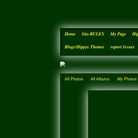
Home
Site-RULES
My Page
Hi
Blogs/Hippys Themes
report Issues
All Photos
All Albums
My Photos