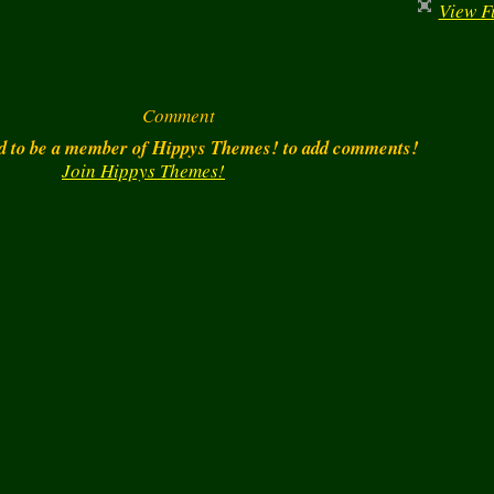
View Fu
Comment
d to be a member of Hippys Themes! to add comments!
Join Hippys Themes!