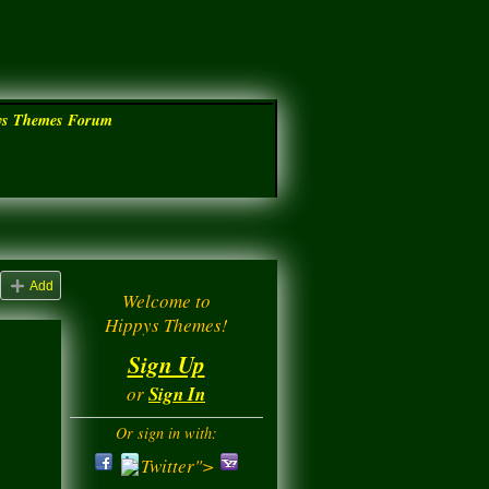
ys Themes Forum
Add
Welcome to
Hippys Themes!
Sign Up
or
Sign In
Or sign in with:
Twitter">