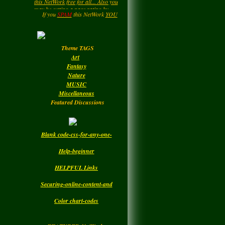
LadyM
left a
comment
....HIPPY....Now and then. : )
for
MARGARIDA
Enjoy your Visit..
If you
SPAM
this NetWork
YOU
will be
DELETED.!!!
MARIA MADRUGA
Monday
Theme TAGS
LadyM
left a
comment
Art
for
DBC
Fantasy
Nature
Monday
MUSIC
Miscellaneous
Featured Discussions
Blank code-css-for-any-one-
Help-beginner
HELPFUL Links
Securing-online-content-and
Color chart-codes