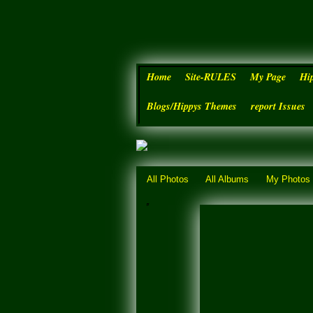
Home
Site-RULES
My Page
Hi
Blogs/Hippys Themes
report Issues
All Photos
All Albums
My Photos