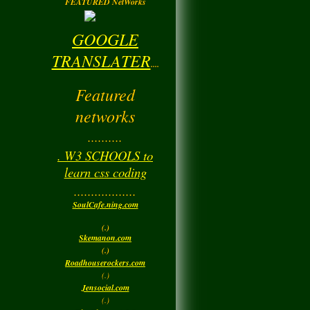
FEATURED NetWorks
GOOGLE
TRANSLATER
....
Featured
networks
..........
. W3 SCHOOLS to
learn css coding
..................
SoulCafe.ning.com
(.)
Skemanon.com
(.)
Roadhouserockers.com
(.)
Jensocial.com
(.)