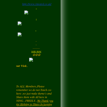
http://www.1award.co.uk/
Monday
LadyM
left a
comment
-
for
Signature Stilettos
Monday
LadyM
left a
comment
..
for
edward
..
alexANDER
..........
Monday
vote now
☮☮☮
LadyM
left a
comment
 Enjoy your Visit..
for
Diamond Love💎
❤️
Monday
To ALL Members,Please
remember we do not Teach css
LadyM
left a
comment
here ,we just make theme's and
for
Nieve
Share them with All here in
NING...FREELY...
We Thank you
Monday
for Helping to Share In keeping
this NetWork free for all... Also you
may be getting a page rating by