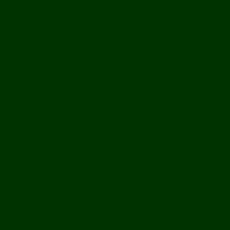
> : )