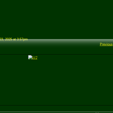
3, 2025 at 3:57pm
Previous