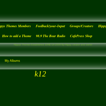
ppys Themes Members
Feedback/your-Input
Groups/Creators
Hipp
How to add a Theme
98.9 The Bear Radio
CafePress Shop
Hippys Themes Established JUNE-14-2009 By-Hippy, creator and owner
My Albums
k12