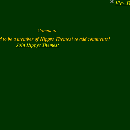
View Fu
Comment
d to be a member of Hippys Themes! to add comments!
Join Hippys Themes!