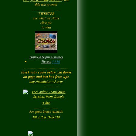
Tuesday
this text to enter
................................
TWEETER
Barbara
left a
see what we share
comment
for
Joyfulldy
click pic
to visit
Tuesday
LadyM
left a
comment
for
Hippy ✌️
Monday
Hippy
@
HippysThemes
Tweets
4,316
.................................................
LadyM
left a
comment
check your codes below ,cut down
for
Joyfulldy
on page and text box freez ups
http://validator.w3.org/
Monday
.................
LadyM
left a
comment
< /a>
for
Carol Anne
..........................
Kincaid~Paradis
See pass Years Awards
Monday
☮CLICK HERE☮
LadyM
left a
comment
for
Barbara