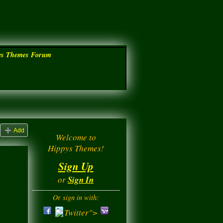
ys Themes Forum
Add
Welcome to
Hippys Themes!
Sign Up
or
Sign In
Or sign in with:
Twitter">