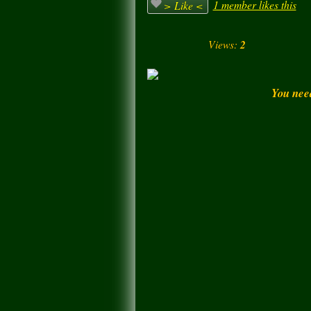
1 member likes this
> Like <
Views:
2
You nee