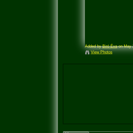
Added by
Biró Éva
on May 2
View Photos