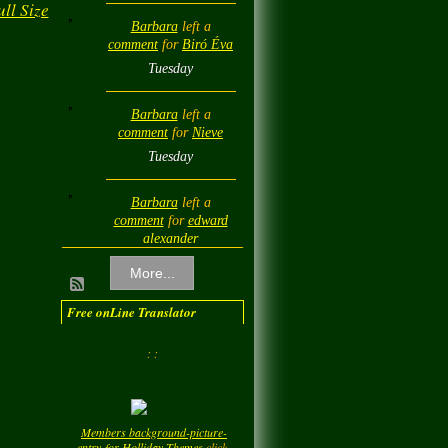
ll Size
Barbara
left a
comment
for
Biró Éva
Tuesday
Barbara
left a
comment
for
Nieve
Tuesday
Barbara
left a
comment
for
edward
alexander
Tuesday
More...
Barbara
left a
Free onLine Translator
comment
for
Diamond
Love💎❤️
: :
Tuesday
Barbara
left a
Members background-picture-
comment
for
LadyM
entry-for-Holliday-Themes
click