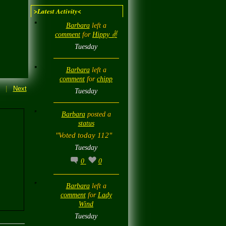
>Latest Activity<
Barbara
left a
comment
for
Hippy ✌️
Tuesday
Barbara
left a
comment
for
chipp
|
Next
Tuesday
Barbara
posted a
status
"Voted today 112"
Tuesday
0
0
Barbara
left a
comment
for
Lady
Wind
Tuesday