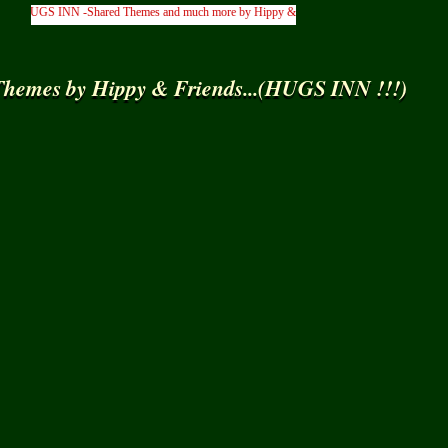
HUGS INN -Shared Themes and much more by Hippy & Friends... )
hemes by Hippy & Friends...(HUGS INN !!!)